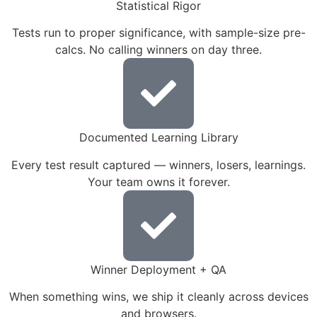
Statistical Rigor
Tests run to proper significance, with sample-size pre-
calcs. No calling winners on day three.
Documented Learning Library
Every test result captured — winners, losers, learnings.
Your team owns it forever.
Winner Deployment + QA
When something wins, we ship it cleanly across devices
and browsers.