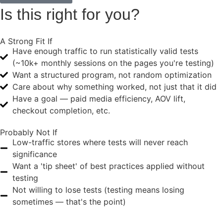
Is this
right for you?
A Strong Fit If
Have enough traffic to run statistically valid tests
(~10k+ monthly sessions on the pages you're testing)
Want a structured program, not random optimization
Care about why something worked, not just that it did
Have a goal — paid media efficiency, AOV lift,
checkout completion, etc.
Probably Not If
Low-traffic stores where tests will never reach
significance
Want a 'tip sheet' of best practices applied without
testing
Not willing to lose tests (testing means losing
sometimes — that's the point)