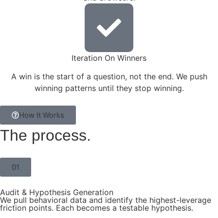
Iteration On Winners
A win is the start of a question, not the end. We push
winning patterns until they stop winning.
How It Works
The
process.
01
Audit & Hypothesis Generation
We pull behavioral data and identify the highest-leverage
friction points. Each becomes a testable hypothesis.