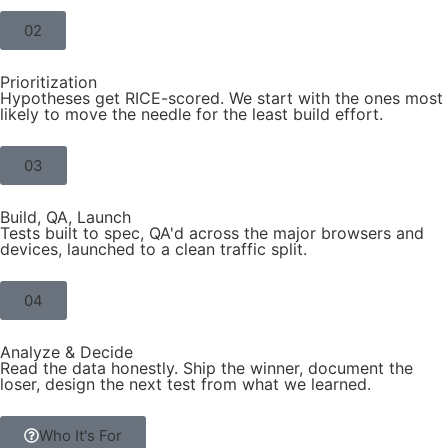
02
Prioritization
Hypotheses get RICE-scored. We start with the ones most
likely to move the needle for the least build effort.
03
Build, QA, Launch
Tests built to spec, QA'd across the major browsers and
devices, launched to a clean traffic split.
04
Analyze & Decide
Read the data honestly. Ship the winner, document the
loser, design the next test from what we learned.
Who It's For