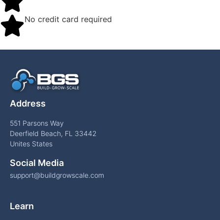
No credit card required
Address
551 Parsons Way
Deerfield Beach, FL 33442
Unites States
Social Media
support@buildgrowscale.com
Learn