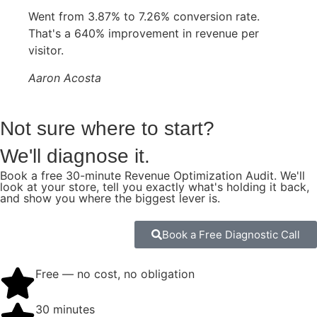
Went from 3.87% to 7.26% conversion rate.
That's a 640% improvement in revenue per
visitor.
Aaron Acosta
Not sure where to start?
We'll diagnose it.
Book a free 30-minute Revenue Optimization Audit. We'll
look at your store, tell you exactly what's holding it back,
and show you where the biggest lever is.
Book a Free Diagnostic Call
Free — no cost, no obligation
30 minutes