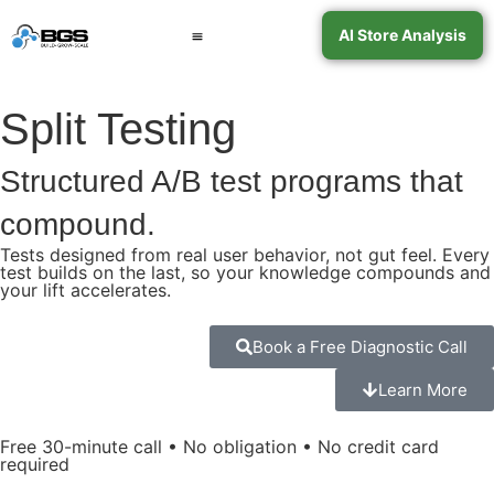
AI Store Analysis
Book a Call
Contact Support
Split Testing
Structured A/B test programs that
compound.
Tests designed from real user behavior, not gut feel. Every
test builds on the last, so your knowledge compounds and
your lift accelerates.
Book a Free Diagnostic Call
Learn More
Free 30-minute call • No obligation • No credit card
required