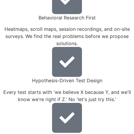
Behavioral Research First
Heatmaps, scroll maps, session recordings, and on-site
surveys. We find the real problems before we propose
solutions.
Hypothesis-Driven Test Design
Every test starts with 'we believe X because Y, and we'll
know we're right if Z.' No 'let's just try this.'