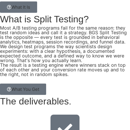
What It Is
What is
Split Testing?
Most A/B testing programs fail for the same reason: they
test random ideas and call it a strategy. BGS Split Testing
is the opposite — every test is grounded in behavioral
analytics, heatmaps, session recordings, and funnel data.
We design test programs the way scientists design
experiments: with a clear hypothesis, a documented
expected outcome, and a defined way to know we were
wrong. That's how you actually learn.
The result is a testing engine where winners stack on top
of each other and your conversion rate moves up and to
the right, not in random spikes.
What You Get
The
deliverables.