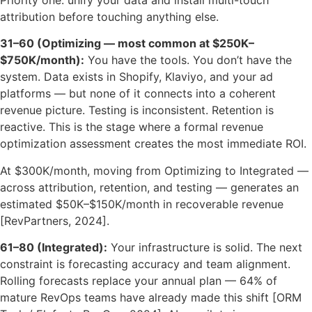
attribution before touching anything else.
31–60 (Optimizing — most common at $250K–
$750K/month):
You have the tools. You don’t have the
system. Data exists in Shopify, Klaviyo, and your ad
platforms — but none of it connects into a coherent
revenue picture. Testing is inconsistent. Retention is
reactive. This is the stage where a formal revenue
optimization assessment creates the most immediate ROI.
At $300K/month, moving from Optimizing to Integrated —
across attribution, retention, and testing — generates an
estimated $50K–$150K/month in recoverable revenue
[RevPartners, 2024].
61–80 (Integrated):
Your infrastructure is solid. The next
constraint is forecasting accuracy and team alignment.
Rolling forecasts replace your annual plan — 64% of
mature RevOps teams have already made this shift [ORM