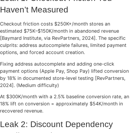
Haven’t Measured
Checkout friction costs $250K+/month stores an
estimated $75K–$150K/month in abandoned revenue
[Baymard Institute, via RevPartners, 2024]. The specific
culprits: address autocomplete failures, limited payment
options, and forced account creation.
Fixing address autocomplete and adding one-click
payment options (Apple Pay, Shop Pay) lifted conversion
by 18% in documented store-level testing [RevPartners,
2024]. (Medium difficulty)
At $300K/month with a 2.5% baseline conversion rate, an
18% lift on conversion = approximately $54K/month in
recovered revenue.
Leak 2: Discount Dependency