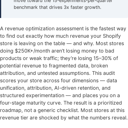
move toward the 15-experiments-per-quarter
benchmark that drives 3x faster growth.
A revenue optimization assessment is the fastest way
to find out exactly how much revenue your Shopify
store is leaving on the table — and why. Most stores
doing $250K+/month aren’t losing money to bad
products or weak traffic; they’re losing 15–30% of
potential revenue to fragmented data, broken
attribution, and untested assumptions. This audit
scores your store across four dimensions — data
unification, attribution, AI-driven retention, and
structured experimentation — and places you on a
four-stage maturity curve. The result is a prioritized
roadmap, not a generic checklist. Most stores at this
revenue tier are shocked by what the numbers reveal.