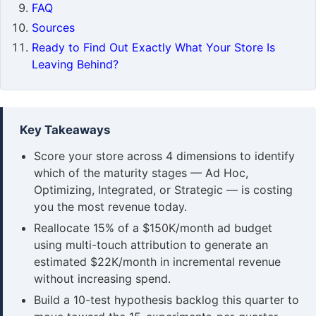
FAQ
Sources
Ready to Find Out Exactly What Your Store Is
Leaving Behind?
Key Takeaways
Score your store across 4 dimensions to identify
which of the maturity stages — Ad Hoc,
Optimizing, Integrated, or Strategic — is costing
you the most revenue today.
Reallocate 15% of a $150K/month ad budget
using multi-touch attribution to generate an
estimated $22K/month in incremental revenue
without increasing spend.
Build a 10-test hypothesis backlog this quarter to