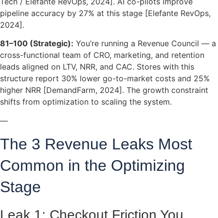
Tech / Elefante RevOps, 2024]. AI co-pilots improve
pipeline accuracy by 27% at this stage [Elefante RevOps,
2024].
81–100 (Strategic):
You’re running a Revenue Council — a
cross-functional team of CRO, marketing, and retention
leads aligned on LTV, NRR, and CAC. Stores with this
structure report 30% lower go-to-market costs and 25%
higher NRR [DemandFarm, 2024]. The growth constraint
shifts from optimization to scaling the system.
—
The 3 Revenue Leaks Most
Common in the Optimizing
Stage
Leak 1: Checkout Friction You