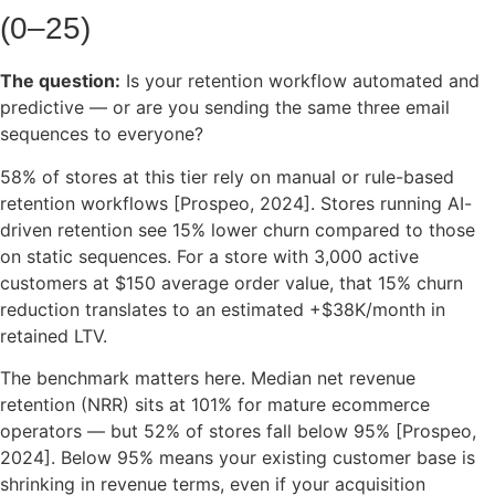
(0–25)
The question:
Is your retention workflow automated and
predictive — or are you sending the same three email
sequences to everyone?
58% of stores at this tier rely on manual or rule-based
retention workflows [Prospeo, 2024]. Stores running AI-
driven retention see 15% lower churn compared to those
on static sequences. For a store with 3,000 active
customers at $150 average order value, that 15% churn
reduction translates to an estimated +$38K/month in
retained LTV.
The benchmark matters here. Median net revenue
retention (NRR) sits at 101% for mature ecommerce
operators — but 52% of stores fall below 95% [Prospeo,
2024]. Below 95% means your existing customer base is
shrinking in revenue terms, even if your acquisition