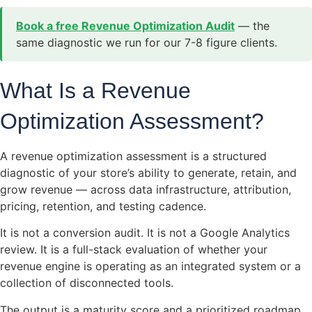
Book a free Revenue Optimization Audit
— the
same diagnostic we run for our 7-8 figure clients.
What Is a Revenue
Optimization Assessment?
A revenue optimization assessment is a structured
diagnostic of your store’s ability to generate, retain, and
grow revenue — across data infrastructure, attribution,
pricing, retention, and testing cadence.
It is not a conversion audit. It is not a Google Analytics
review. It is a full-stack evaluation of whether your
revenue engine is operating as an integrated system or a
collection of disconnected tools.
The output is a maturity score and a prioritized roadmap.