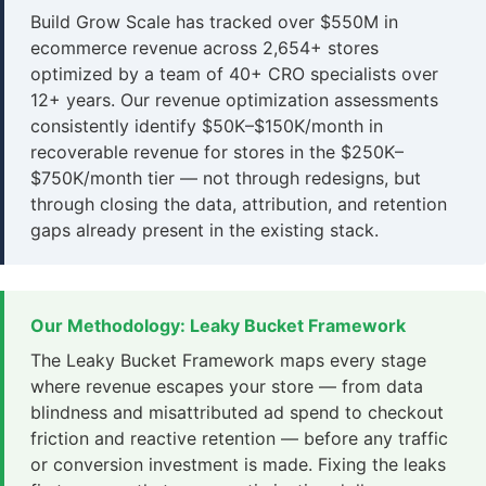
Build Grow Scale has tracked over $550M in
ecommerce revenue across 2,654+ stores
optimized by a team of 40+ CRO specialists over
12+ years. Our revenue optimization assessments
consistently identify $50K–$150K/month in
recoverable revenue for stores in the $250K–
$750K/month tier — not through redesigns, but
through closing the data, attribution, and retention
gaps already present in the existing stack.
Our Methodology: Leaky Bucket Framework
The Leaky Bucket Framework maps every stage
where revenue escapes your store — from data
blindness and misattributed ad spend to checkout
friction and reactive retention — before any traffic
or conversion investment is made. Fixing the leaks