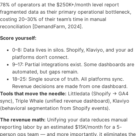
78% of operators at the $250K+/month level report
fragmented data as their primary operational bottleneck,
costing 20–30% of their team’s time in manual
reconciliation [DemandFarm, 2024].
Score yourself:
0–8: Data lives in silos. Shopify, Klaviyo, and your ad
platforms don’t connect.
9–17: Partial integrations exist. Some dashboards are
automated, but gaps remain.
18–25: Single source of truth. All platforms sync.
Revenue decisions are made from one dashboard.
Tools that move the needle:
Littledata (Shopify → GA4
sync), Triple Whale (unified revenue dashboard), Klaviyo
(behavioral segmentation from Shopify events).
The revenue math:
Unifying your data reduces manual
reporting labor by an estimated $15K/month for a 5-
person ops team — and more importantly, it eliminates the