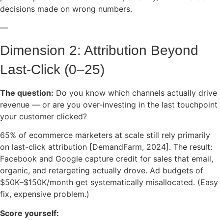
decisions made on wrong numbers.
—
Dimension 2: Attribution Beyond
Last-Click (0–25)
The question:
Do you know which channels actually drive
revenue — or are you over-investing in the last touchpoint
your customer clicked?
65% of ecommerce marketers at scale still rely primarily
on last-click attribution [DemandFarm, 2024]. The result:
Facebook and Google capture credit for sales that email,
organic, and retargeting actually drove. Ad budgets of
$50K–$150K/month get systematically misallocated. (Easy
fix, expensive problem.)
Score yourself: