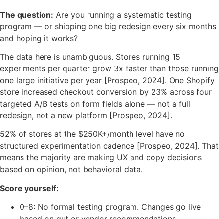
The question:
Are you running a systematic testing
program — or shipping one big redesign every six months
and hoping it works?
The data here is unambiguous. Stores running 15
experiments per quarter grow 3x faster than those running
one large initiative per year [Prospeo, 2024]. One Shopify
store increased checkout conversion by 23% across four
targeted A/B tests on form fields alone — not a full
redesign, not a new platform [Prospeo, 2024].
52% of stores at the $250K+/month level have no
structured experimentation cadence [Prospeo, 2024]. That
means the majority are making UX and copy decisions
based on opinion, not behavioral data.
Score yourself:
0–8: No formal testing program. Changes go live
based on gut or vendor recommendations.