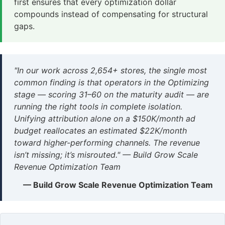
first ensures that every optimization dollar
compounds instead of compensating for structural
gaps.
"In our work across 2,654+ stores, the single most
common finding is that operators in the Optimizing
stage — scoring 31–60 on the maturity audit — are
running the right tools in complete isolation.
Unifying attribution alone on a $150K/month ad
budget reallocates an estimated $22K/month
toward higher-performing channels. The revenue
isn’t missing; it’s misrouted." — Build Grow Scale
Revenue Optimization Team
— Build Grow Scale Revenue Optimization Team