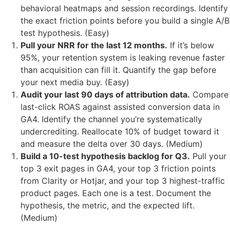
behavioral heatmaps and session recordings. Identify
the exact friction points before you build a single A/B
test hypothesis. (Easy)
Pull your NRR for the last 12 months.
If it’s below
95%, your retention system is leaking revenue faster
than acquisition can fill it. Quantify the gap before
your next media buy. (Easy)
Audit your last 90 days of attribution data.
Compare
last-click ROAS against assisted conversion data in
GA4. Identify the channel you’re systematically
undercrediting. Reallocate 10% of budget toward it
and measure the delta over 30 days. (Medium)
Build a 10-test hypothesis backlog for Q3.
Pull your
top 3 exit pages in GA4, your top 3 friction points
from Clarity or Hotjar, and your top 3 highest-traffic
product pages. Each one is a test. Document the
hypothesis, the metric, and the expected lift.
(Medium)