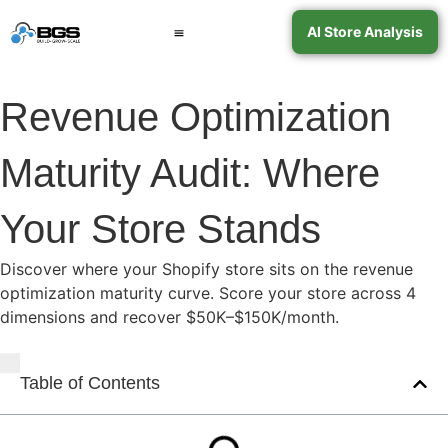
AI Store Analysis
Book a Call
Contact Support
Revenue Optimization
Maturity Audit: Where
Your Store Stands
Discover where your Shopify store sits on the revenue
optimization maturity curve. Score your store across 4
dimensions and recover $50K–$150K/month.
Table of Contents