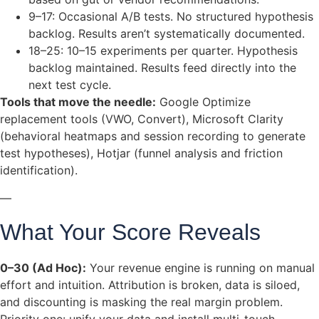
9–17: Occasional A/B tests. No structured hypothesis
backlog. Results aren’t systematically documented.
18–25: 10–15 experiments per quarter. Hypothesis
backlog maintained. Results feed directly into the
next test cycle.
Tools that move the needle:
Google Optimize
replacement tools (VWO, Convert), Microsoft Clarity
(behavioral heatmaps and session recording to generate
test hypotheses), Hotjar (funnel analysis and friction
identification).
—
What Your Score Reveals
0–30 (Ad Hoc):
Your revenue engine is running on manual
effort and intuition. Attribution is broken, data is siloed,
and discounting is masking the real margin problem.
Priority one: unify your data and install multi-touch