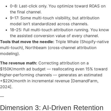
0–8: Last-click only. You optimize toward ROAS on
the final channel.
9–17: Some multi-touch visibility, but attribution
model isn’t standardized across channels.
18–25: Full multi-touch attribution running. You know
the assisted conversion value of every channel.
Tools that move the needle:
Triple Whale (Shopify-native
multi-touch), Northbeam (cross-channel attribution
modeling).
The revenue math:
Correcting attribution on a
$150K/month ad budget — reallocating even 15% toward
higher-performing channels — generates an estimated
+$22K/month in incremental revenue [DemandFarm,
2024].
—
Dimension 3: AI-Driven Retention