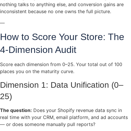
nothing talks to anything else, and conversion gains are
inconsistent because no one owns the full picture.
—
How to Score Your Store: The
4-Dimension Audit
Score each dimension from 0–25. Your total out of 100
places you on the maturity curve.
Dimension 1: Data Unification (0–
25)
The question:
Does your Shopify revenue data sync in
real time with your CRM, email platform, and ad accounts
— or does someone manually pull reports?