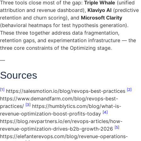
Three tools close most of the gap:
Triple Whale
(unified
attribution and revenue dashboard),
Klaviyo AI
(predictive
retention and churn scoring), and
Microsoft Clarity
(behavioral heatmaps for test hypothesis generation).
These three together address data fragmentation,
retention gaps, and experimentation infrastructure — the
three core constraints of the Optimizing stage.
—
Sources
[1]
[2]
https://salesmotion.io/blog/revops-best-practices
https://www.demandfarm.com/blog/revops-best-
[3]
practices/
https://humblytics.com/blog/what-is-
[4]
revenue-optimization-boost-profits-today
https://blog.revpartners.io/en/revops-articles/how-
[5]
revenue-optimization-drives-b2b-growth-2026
https://elefanterevops.com/blog/revenue-operations-