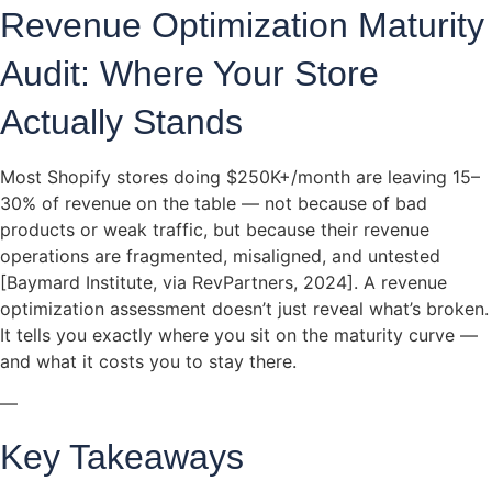
Revenue Optimization Maturity
Audit: Where Your Store
Actually Stands
Most Shopify stores doing $250K+/month are leaving 15–
30% of revenue on the table — not because of bad
products or weak traffic, but because their revenue
operations are fragmented, misaligned, and untested
[Baymard Institute, via RevPartners, 2024]. A revenue
optimization assessment doesn’t just reveal what’s broken.
It tells you exactly where you sit on the maturity curve —
and what it costs you to stay there.
—
Key Takeaways