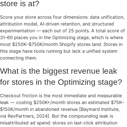
store is at?
Score your store across four dimensions: data unification,
attribution model, AI-driven retention, and structured
experimentation — each out of 25 points. A total score of
31–60 places you in the Optimizing stage, which is where
most $250K–$750K/month Shopify stores land. Stores in
this stage have tools running but lack a unified system
connecting them.
What is the biggest revenue leak
for stores in the Optimizing stage?
Checkout friction is the most immediate and measurable
leak — costing $250K+/month stores an estimated $75K–
$150K/month in abandoned revenue [Baymard Institute,
via RevPartners, 2024]. But the compounding leak is
misattributed ad spend: stores on last-click attribution