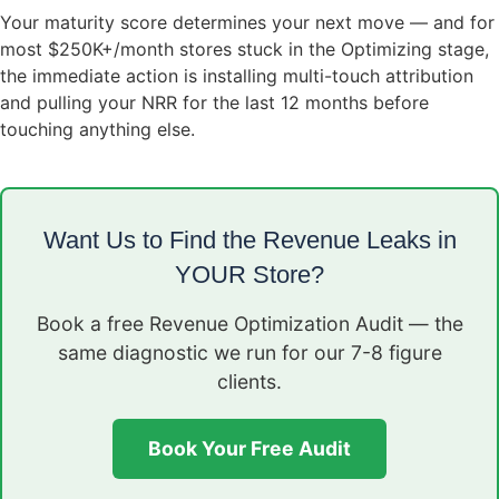
Your maturity score determines your next move — and for
most $250K+/month stores stuck in the Optimizing stage,
the immediate action is installing multi-touch attribution
and pulling your NRR for the last 12 months before
touching anything else.
Want Us to Find the Revenue Leaks in
YOUR Store?
Book a free Revenue Optimization Audit — the
same diagnostic we run for our 7-8 figure
clients.
Book Your Free Audit