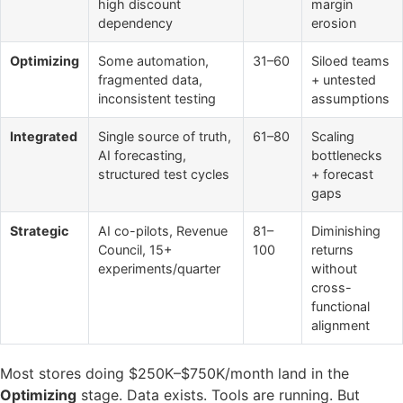
high discount
margin
dependency
erosion
Optimizing
Some automation,
31–60
Siloed teams
fragmented data,
+ untested
inconsistent testing
assumptions
Integrated
Single source of truth,
61–80
Scaling
AI forecasting,
bottlenecks
structured test cycles
+ forecast
gaps
Strategic
AI co-pilots, Revenue
81–
Diminishing
Council, 15+
100
returns
experiments/quarter
without
cross-
functional
alignment
Most stores doing $250K–$750K/month land in the
Optimizing
stage. Data exists. Tools are running. But