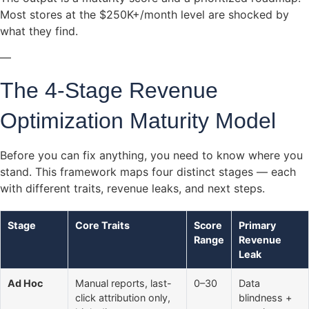
Most stores at the $250K+/month level are shocked by
what they find.
—
The 4-Stage Revenue
Optimization Maturity Model
Before you can fix anything, you need to know where you
stand. This framework maps four distinct stages — each
with different traits, revenue leaks, and next steps.
Stage
Core Traits
Score
Primary
Range
Revenue
Leak
Ad Hoc
Manual reports, last-
0–30
Data
click attribution only,
blindness +