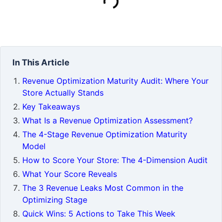
In This Article
Revenue Optimization Maturity Audit: Where Your
Store Actually Stands
Key Takeaways
What Is a Revenue Optimization Assessment?
The 4-Stage Revenue Optimization Maturity
Model
How to Score Your Store: The 4-Dimension Audit
What Your Score Reveals
The 3 Revenue Leaks Most Common in the
Optimizing Stage
Quick Wins: 5 Actions to Take This Week