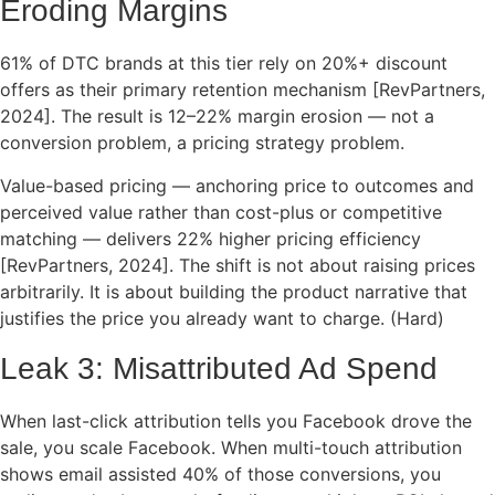
Eroding Margins
61% of DTC brands at this tier rely on 20%+ discount
offers as their primary retention mechanism [RevPartners,
2024]. The result is 12–22% margin erosion — not a
conversion problem, a pricing strategy problem.
Value-based pricing — anchoring price to outcomes and
perceived value rather than cost-plus or competitive
matching — delivers 22% higher pricing efficiency
[RevPartners, 2024]. The shift is not about raising prices
arbitrarily. It is about building the product narrative that
justifies the price you already want to charge. (Hard)
Leak 3: Misattributed Ad Spend
When last-click attribution tells you Facebook drove the
sale, you scale Facebook. When multi-touch attribution
shows email assisted 40% of those conversions, you