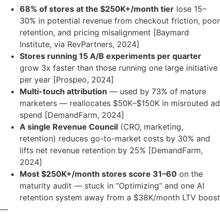
68% of stores at the $250K+/month tier
lose 15–
30% in potential revenue from checkout friction, poor
retention, and pricing misalignment [Baymard
Institute, via RevPartners, 2024]
Stores running 15 A/B experiments per quarter
grow 3x faster than those running one large initiative
per year [Prospeo, 2024]
Multi-touch attribution
— used by 73% of mature
marketers — reallocates $50K–$150K in misrouted ad
spend [DemandFarm, 2024]
A single Revenue Council
(CRO, marketing,
retention) reduces go-to-market costs by 30% and
lifts net revenue retention by 25% [DemandFarm,
2024]
Most $250K+/month stores score 31–60
on the
maturity audit — stuck in “Optimizing” and one AI
retention system away from a $38K/month LTV boost
—