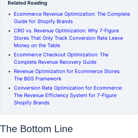
Related Reading
Ecommerce Revenue Optimization: The Complete
Guide for Shopify Brands
CRO vs. Revenue Optimization: Why 7-Figure
Stores That Only Track Conversion Rate Leave
Money on the Table
Ecommerce Checkout Optimization: The
Complete Revenue Recovery Guide
Revenue Optimization for Ecommerce Stores:
The BGS Framework
Conversion Rate Optimization for Ecommerce:
The Revenue Efficiency System for 7-Figure
Shopify Brands
The Bottom Line