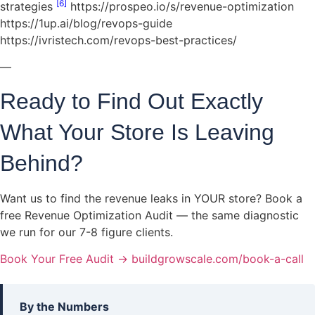
[6]
strategies
https://prospeo.io/s/revenue-optimization
https://1up.ai/blog/revops-guide
https://ivristech.com/revops-best-practices/
—
Ready to Find Out Exactly
What Your Store Is Leaving
Behind?
Want us to find the revenue leaks in YOUR store? Book a
free Revenue Optimization Audit — the same diagnostic
we run for our 7-8 figure clients.
Book Your Free Audit → buildgrowscale.com/book-a-call
By the Numbers