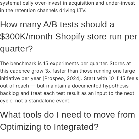
systematically over-invest in acquisition and under-invest
in the retention channels driving LTV.
How many A/B tests should a
$300K/month Shopify store run per
quarter?
The benchmark is 15 experiments per quarter. Stores at
this cadence grow 3x faster than those running one large
initiative per year [Prospeo, 2024]. Start with 10 if 15 feels
out of reach — but maintain a documented hypothesis
backlog and treat each test result as an input to the next
cycle, not a standalone event.
What tools do I need to move from
Optimizing to Integrated?