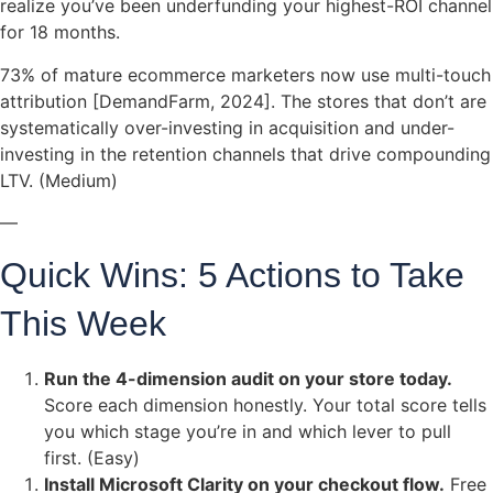
realize you’ve been underfunding your highest-ROI channel
for 18 months.
73% of mature ecommerce marketers now use multi-touch
attribution [DemandFarm, 2024]. The stores that don’t are
systematically over-investing in acquisition and under-
investing in the retention channels that drive compounding
LTV. (Medium)
—
Quick Wins: 5 Actions to Take
This Week
Run the 4-dimension audit on your store today.
Score each dimension honestly. Your total score tells
you which stage you’re in and which lever to pull
first. (Easy)
Install Microsoft Clarity on your checkout flow.
Free