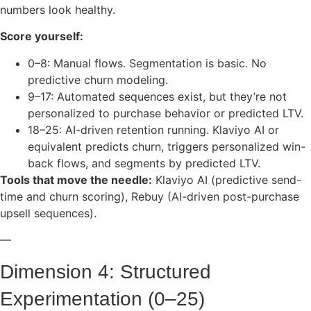
numbers look healthy.
Score yourself:
0–8: Manual flows. Segmentation is basic. No
predictive churn modeling.
9–17: Automated sequences exist, but they’re not
personalized to purchase behavior or predicted LTV.
18–25: AI-driven retention running. Klaviyo AI or
equivalent predicts churn, triggers personalized win-
back flows, and segments by predicted LTV.
Tools that move the needle:
Klaviyo AI (predictive send-
time and churn scoring), Rebuy (AI-driven post-purchase
upsell sequences).
—
Dimension 4: Structured
Experimentation (0–25)