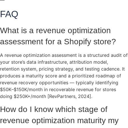
—
FAQ
What is a revenue optimization
assessment for a Shopify store?
A revenue optimization assessment is a structured audit of
your store’s data infrastructure, attribution model,
retention system, pricing strategy, and testing cadence. It
produces a maturity score and a prioritized roadmap of
revenue recovery opportunities — typically identifying
$50K–$150K/month in recoverable revenue for stores
doing $250K+/month [RevPartners, 2024].
How do I know which stage of
revenue optimization maturity my