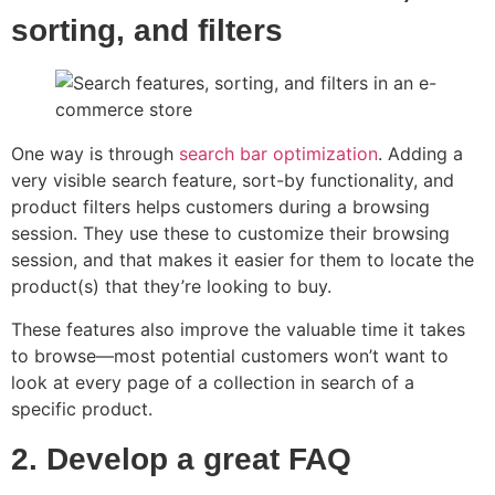
sorting, and filters
One way is through
search bar optimization
. Adding a
very visible search feature, sort-by functionality, and
product filters helps customers during a browsing
session. They use these to customize their browsing
session, and that makes it easier for them to locate the
product(s) that they’re looking to buy.
These features also improve the valuable time it takes
to browse—most potential customers won’t want to
look at every page of a collection in search of a
specific product.
2. Develop a great FAQ