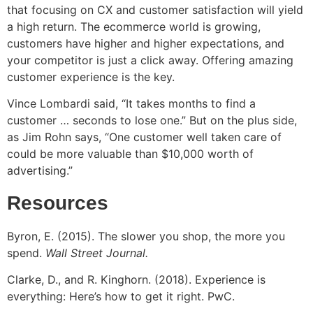
that focusing on CX and customer satisfaction will yield
a high return. The ecommerce world is growing,
customers have higher and higher expectations, and
your competitor is just a click away. Offering amazing
customer experience is the key.
Vince Lombardi said, “It takes months to find a
customer … seconds to lose one.” But on the plus side,
as Jim Rohn says, “One customer well taken care of
could be more valuable than $10,000 worth of
advertising.”
Resources
Byron, E. (2015). The slower you shop, the more you
spend.
Wall Street Journal.
Clarke, D., and R. Kinghorn. (2018). Experience is
everything: Here’s how to get it right. PwC.