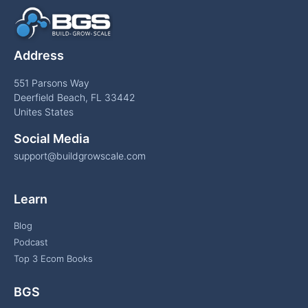
Address
551 Parsons Way
Deerfield Beach, FL 33442
Unites States
Social Media
support@buildgrowscale.com
Learn
Blog
Podcast
Top 3 Ecom Books
BGS