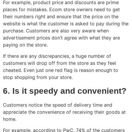
For example, product price and discounts are prime
places for mistakes. Ecom store owners need to get
their numbers right and ensure that the price on the
website is what the customer is asked to pay during the
purchase. Customers are also very aware when
advertisement prices don’t agree with what they are
paying on the store.
If there are any discrepancies, a huge number of
customers will drop off from the store as they feel
cheated. Even just one red flag is reason enough to
stop shopping from your store.
6. Is it speedy and convenient?
Customers notice the speed of delivery time and
appreciate the convenience of receiving their goods at
home.
For example, according to PwC, 74% of the customers