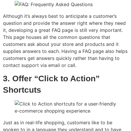
Although it’s always best to anticipate a customer’s
question and provide the answer right where they need
it, developing a great FAQ page is still very important.
This page houses all the common questions that
customers ask about your store and products and it
supplies answers to each. Having a FAQ page also helps
customers get answers quickly rather than having to
contact support via email or call.
3. Offer “Click to Action”
Shortcuts
Just as in real-life shopping, customers like to be
spoken to in a language they understand and to have