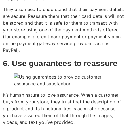
They also need to understand that their payment details
are secure. Reassure them that their card details will not
be stored and that it is safe for them to transact with
your store using one of the payment methods offered
(for example, a credit card payment or payment via an
online payment gateway service provider such as
PayPal).
6. Use guarantees to reassure
It’s human nature to love assurance. When a customer
buys from your store, they trust that the description of
a product and its functionalities is accurate because
you have assured them of that through the images,
videos, and text you’ve provided.