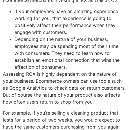
ecommerce merchants investing in EX as well as CX:
If your employees have an amazing experience
working for you, that experience is going to
positively affect their performance when they
engage with customers.
Depending on the nature of your business,
employees may be spending most of their time
with consumers. They need to learn how to
establish an emotional connection that wins the
affection of consumers.
Assessing ROX is highly dependent on the nature of
your business. Ecommerce owners can use tools such
as Google Analytics to check data on return customers.
But of course the nature of your product also affects
how often users return to shop from you.
For example, if you’re selling a cleaning product that
lasts for a period of two weeks, you would expect to
have the same customers purchasing from you again