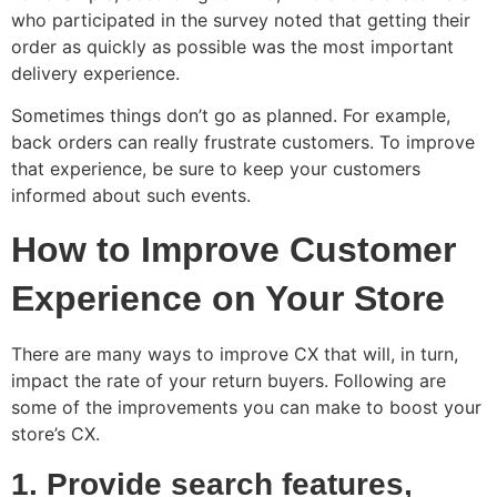
who participated in the survey noted that getting their
order as quickly as possible was the most important
delivery experience.
Sometimes things don’t go as planned. For example,
back orders can really frustrate customers. To improve
that experience, be sure to keep your customers
informed about such events.
How to Improve Customer
Experience on Your Store
There are many ways to improve CX that will, in turn,
impact the rate of your return buyers. Following are
some of the improvements you can make to boost your
store’s CX.
1. Provide search features,