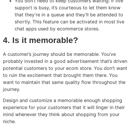
You don’t need to keep customers waiting: If live
support is busy, it’s courteous to let them know
that they’re in a queue and they’ll be attended to
shortly. This feature can be activated in most live
chat apps used by ecommerce stores.
4. Is it memorable?
A customer’s journey should be memorable. You’ve
probably invested in a good advertisement that’s driven
potential customers to your ecom store. You don’t want
to ruin the excitement that brought them there. You
want to maintain that same quality flow throughout the
journey.
Design and customize a memorable enough shopping
experience for your customers that it will linger in their
mind whenever they think about shopping from your
niche.