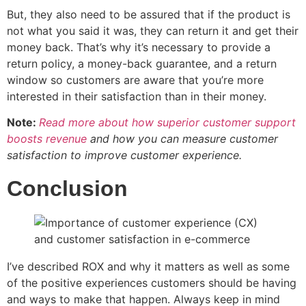
But, they also need to be assured that if the product is
not what you said it was, they can return it and get their
money back. That’s why it’s necessary to provide a
return policy, a money-back guarantee, and a return
window so customers are aware that you’re more
interested in their satisfaction than in their money.
Note:
Read more about how superior customer support
boosts revenue
and how you can measure customer
satisfaction to improve customer experience.
Conclusion
I’ve described ROX and why it matters as well as some
of the positive experiences customers should be having
and ways to make that happen. Always keep in mind