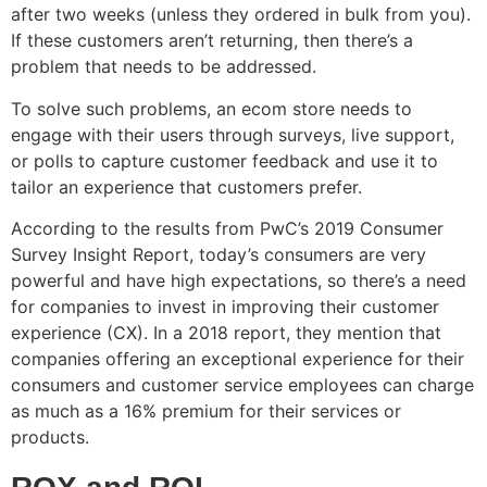
after two weeks (unless they ordered in bulk from you).
If these customers aren’t returning, then there’s a
problem that needs to be addressed.
To solve such problems, an ecom store needs to
engage with their users through surveys, live support,
or polls to capture customer feedback and use it to
tailor an experience that customers prefer.
According to the results from PwC’s 2019 Consumer
Survey Insight Report, today’s consumers are very
powerful and have high expectations, so there’s a need
for companies to invest in improving their customer
experience (CX). In a 2018 report, they mention that
companies offering an exceptional experience for their
consumers and customer service employees can charge
as much as a 16% premium for their services or
products.