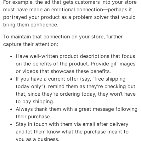
For example, the ad that gets customers into your store
must have made an emotional connection—perhaps it
portrayed your product as a problem solver that would
bring them confidence.
To maintain that connection on your store, further
capture their attention:
Have well-written product descriptions that focus
on the benefits of the product. Provide gif images
or videos that showcase these benefits.
If you have a current offer (say, “free shipping—
today only”), remind them as they’re checking out
that, since they’re ordering today, they won’t have
to pay shipping.
Always thank them with a great message following
their purchase.
Stay in touch with them via email after delivery
and let them know what the purchase meant to
you as a business.