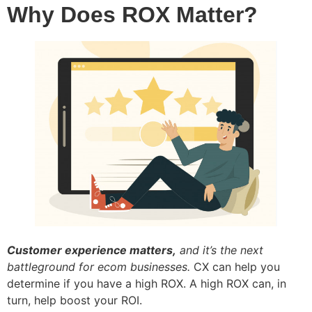
Why Does ROX Matter?
Customer experience matters,
and it’s the next
battleground for ecom businesses.
CX can help you
determine if you have a high ROX. A high ROX can, in
turn, help boost your ROI.