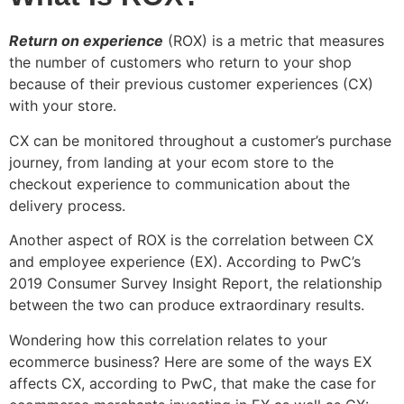
Return on experience
(ROX) is a metric that measures
the number of customers who return to your shop
because of their previous customer experiences (CX)
with your store.
CX can be monitored throughout a customer’s purchase
journey, from landing at your ecom store to the
checkout experience to communication about the
delivery process.
Another aspect of ROX is the correlation between CX
and employee experience (EX). According to PwC’s
2019 Consumer Survey Insight Report, the relationship
between the two can produce extraordinary results.
Wondering how this correlation relates to your
ecommerce business? Here are some of the ways EX
affects CX, according to PwC, that make the case for