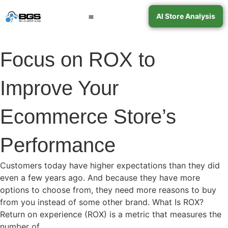
AI Store Analysis
Book a Call
Contact Support
Focus on ROX to
Improve Your
Ecommerce Store’s
Performance
Customers today have higher expectations than they did
even a few years ago. And because they have more
options to choose from, they need more reasons to buy
from you instead of some other brand. What Is ROX?
Return on experience (ROX) is a metric that measures the
number of