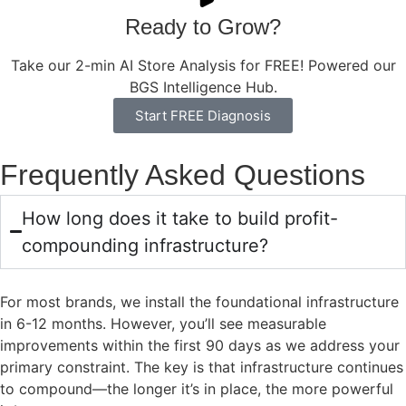
Ready to Grow?
Take our 2-min AI Store Analysis for FREE! Powered our
BGS Intelligence Hub.
Start FREE Diagnosis
Frequently Asked Questions
How long does it take to build profit-
compounding infrastructure?
For most brands, we install the foundational infrastructure
in 6-12 months. However, you’ll see measurable
improvements within the first 90 days as we address your
primary constraint. The key is that infrastructure continues
to compound—the longer it’s in place, the more powerful