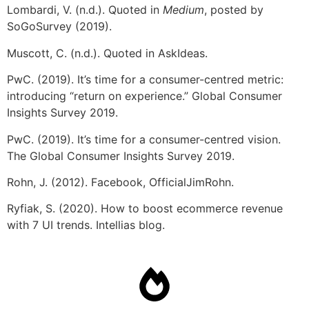
Lombardi, V. (n.d.). Quoted in
Medium
, posted by
SoGoSurvey (2019).
Muscott, C. (n.d.). Quoted in AskIdeas.
PwC. (2019). It’s time for a consumer-centred metric:
introducing “return on experience.” Global Consumer
Insights Survey 2019.
PwC. (2019). It’s time for a consumer-centred vision.
The Global Consumer Insights Survey 2019.
Rohn, J. (2012). Facebook, OfficialJimRohn.
Ryfiak, S. (2020). How to boost ecommerce revenue
with 7 UI trends. Intellias blog.