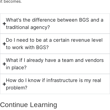
it becomes.
What's the difference between BGS and a
traditional agency?
Do I need to be at a certain revenue level
to work with BGS?
What if I already have a team and vendors
in place?
How do I know if infrastructure is my real
problem?
Continue Learning