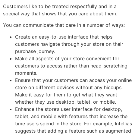
Customers like to be treated respectfully and in a
special way that shows that you care about them.
You can communicate that care in a number of ways:
Create an easy-to-use interface that helps
customers navigate through your store on their
purchase journey.
Make all aspects of your store convenient for
customers to access rather than head-scratching
moments.
Ensure that your customers can access your online
store on different devices without any hiccups.
Make it easy for them to get what they want
whether they use desktop, tablet, or mobile.
Enhance the store’s user interface for desktop,
tablet, and mobile with features that increase the
time users spend in the store. For example, Intellias
suggests that adding a feature such as augmented