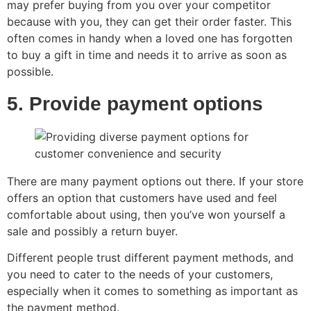
may prefer buying from you over your competitor
because with you, they can get their order faster. This
often comes in handy when a loved one has forgotten
to buy a gift in time and needs it to arrive as soon as
possible.
5. Provide payment options
There are many payment options out there. If your store
offers an option that customers have used and feel
comfortable about using, then you’ve won yourself a
sale and possibly a return buyer.
Different people trust different payment methods, and
you need to cater to the needs of your customers,
especially when it comes to something as important as
the payment method.