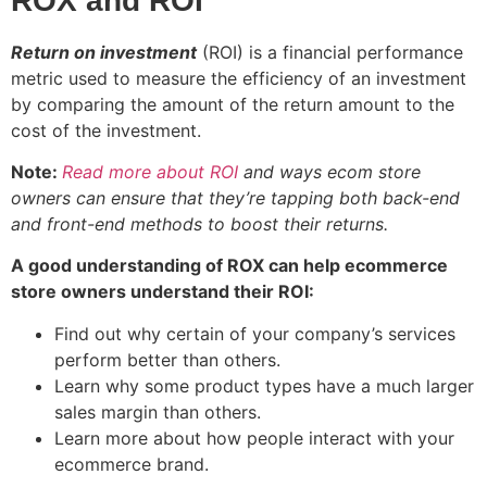
ROX and ROI
Return on investment
(ROI) is a financial performance
metric used to measure the efficiency of an investment
by comparing the amount of the return amount to the
cost of the investment.
Note:
Read more about ROI
and ways ecom store
owners can ensure that they’re tapping both back-end
and front-end methods to boost their returns.
A good understanding of ROX can help ecommerce
store owners understand their ROI:
Find out why certain of your company’s services
perform better than others.
Learn why some product types have a much larger
sales margin than others.
Learn more about how people interact with your
ecommerce brand.