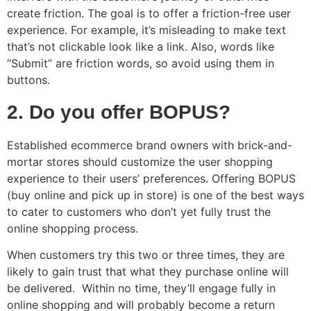
create friction. The goal is to offer a friction-free user
experience. For example, it’s misleading to make text
that’s not clickable look like a link. Also, words like
“Submit” are friction words, so avoid using them in
buttons.
2. Do you offer BOPUS?
Established ecommerce brand owners with brick-and-
mortar stores should customize the user shopping
experience to their users’ preferences. Offering BOPUS
(buy online and pick up in store) is one of the best ways
to cater to customers who don’t yet fully trust the
online shopping process.
When customers try this two or three times, they are
likely to gain trust that what they purchase online will
be delivered. Within no time, they’ll engage fully in
online shopping and will probably become a return