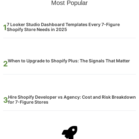
Most Popular
7 Looker Studio Dashboard Templates Every 7-Figure
Shopify Store Needs in 2025
When to Upgrade to Shopify Plus: The Signals That Matter
Hire Shopify Developer vs Agency: Cost and Risk Breakdown
for 7-Figure Stores