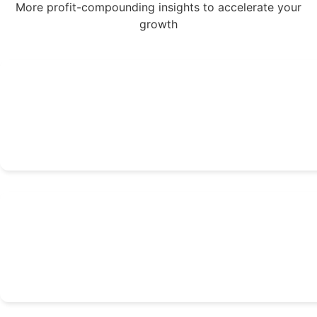
More profit-compounding insights to accelerate your
growth