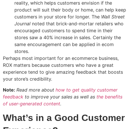
reality, which helps customers envision if the
product will suit their body or home, can help keep
customers in your store for longer. The
Wall Street
Journal
noted that brick-and-mortar retailers who
encouraged customers to spend time in their
stores saw a 40% increase in sales. Certainly the
same encouragement can be applied in ecom
stores.
Perhaps most important for an ecommerce business,
ROX matters because customers who have a great
experience tend to give amazing feedback that boosts
your store’s credibility.
Note:
Read more about
how to get quality customer
feedback
to improve your sales as well as
the benefits
of user-generated content
.
What’s in a Good Customer