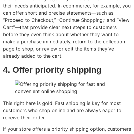
their needs anticipated. In ecommerce, for example, you
can offer short and precise statements—such as
“Proceed to Checkout,” “Continue Shopping,” and “View
Cart”—that provide clear next steps to customers
before they even think about whether they want to
make a purchase immediately, return to the collection
page to shop, or review or edit the items they’ve
already added to the cart.
4. Offer priority shipping
This right here is gold. Fast shipping is key for most
customers who shop online and are always eager to
receive their order.
If your store offers a priority shipping option, customers