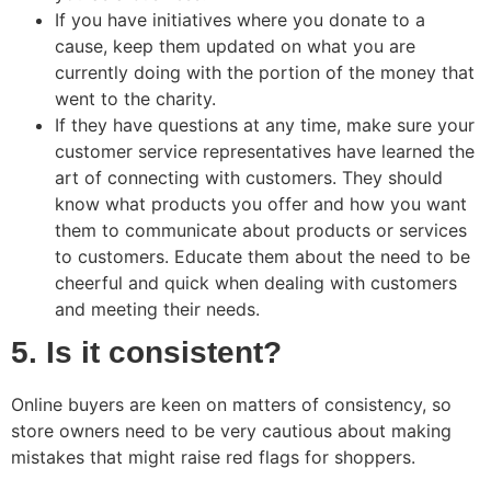
If you have initiatives where you donate to a
cause, keep them updated on what you are
currently doing with the portion of the money that
went to the charity.
If they have questions at any time, make sure your
customer service representatives have learned the
art of connecting with customers. They should
know what products you offer and how you want
them to communicate about products or services
to customers. Educate them about the need to be
cheerful and quick when dealing with customers
and meeting their needs.
5. Is it consistent?
Online buyers are keen on matters of consistency, so
store owners need to be very cautious about making
mistakes that might raise red flags for shoppers.