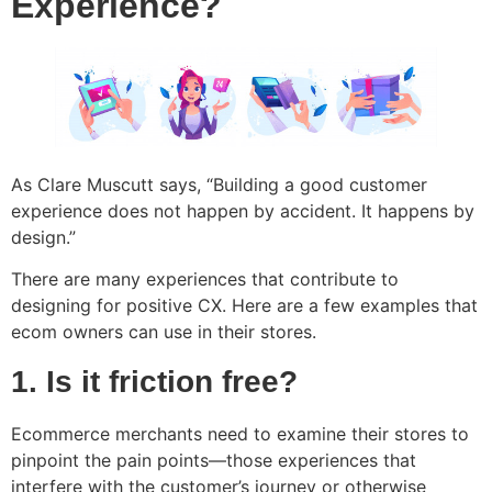
Experience?
As Clare Muscutt says, “Building a good customer
experience does not happen by accident. It happens by
design.”
There are many experiences that contribute to
designing for positive CX. Here are a few examples that
ecom owners can use in their stores.
1. Is it friction free?
Ecommerce merchants need to examine their stores to
pinpoint the pain points—those experiences that
interfere with the customer’s journey or otherwise