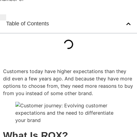
Table of Contents
Customers today have higher expectations than they
did even a few years ago. And because they have more
options to choose from, they need more reasons to buy
from you instead of some other brand.
What Is ROX?