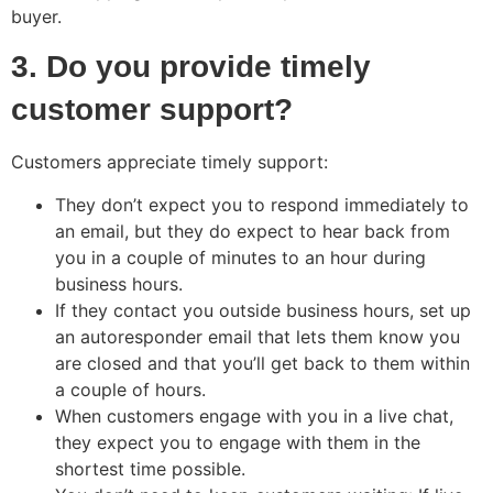
buyer.
3. Do you provide timely
customer support?
Customers appreciate timely support:
They don’t expect you to respond immediately to
an email, but they do expect to hear back from
you in a couple of minutes to an hour during
business hours.
If they contact you outside business hours, set up
an autoresponder email that lets them know you
are closed and that you’ll get back to them within
a couple of hours.
When customers engage with you in a live chat,
they expect you to engage with them in the
shortest time possible.