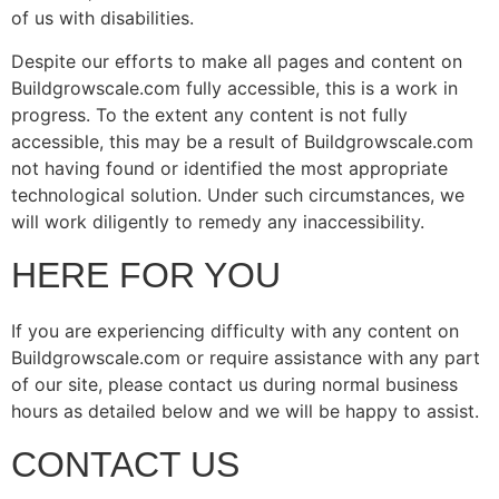
of us with disabilities.
Despite our efforts to make all pages and content on
Buildgrowscale.com fully accessible, this is a work in
progress. To the extent any content is not fully
accessible, this may be a result of Buildgrowscale.com
not having found or identified the most appropriate
technological solution. Under such circumstances, we
will work diligently to remedy any inaccessibility.
HERE FOR YOU
If you are experiencing difficulty with any content on
Buildgrowscale.com or require assistance with any part
of our site, please contact us during normal business
hours as detailed below and we will be happy to assist.
CONTACT US