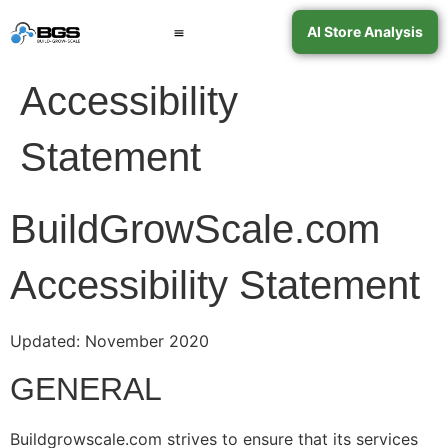
AI Store Analysis
Book a Call
Contact Support
Accessibility
Statement
BuildGrowScale.com
Accessibility Statement
Updated: November 2020
GENERAL
Buildgrowscale.com strives to ensure that its services