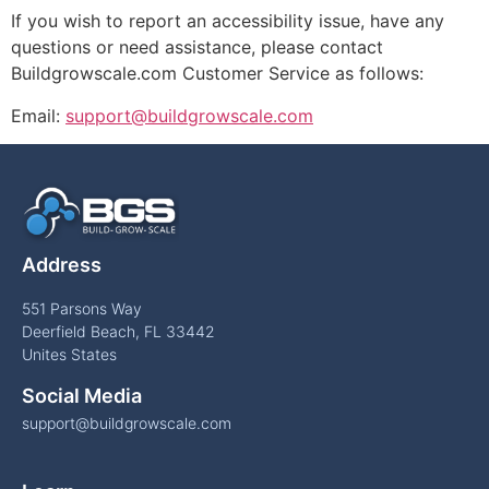
If you wish to report an accessibility issue, have any
questions or need assistance, please contact
Buildgrowscale.com Customer Service as follows:
Email:
support@buildgrowscale.com
Address
551 Parsons Way
Deerfield Beach, FL 33442
Unites States
Social Media
support@buildgrowscale.com