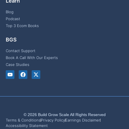
Learn
Blog
Podcast
Top 3 Ecom Books
BGS
Contact Support
Book A Call With Our Experts
Case Studies
© 2026 Build Grow Scale All Rights Reserved
Terms & Conditions
Privacy Policy
Earnings Disclaimer
Accessibility Statement