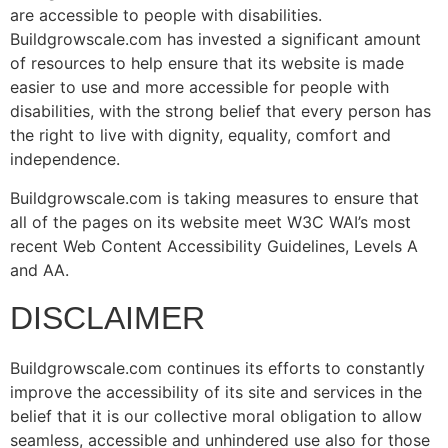
are accessible to people with disabilities.
Buildgrowscale.com has invested a significant amount
of resources to help ensure that its website is made
easier to use and more accessible for people with
disabilities, with the strong belief that every person has
the right to live with dignity, equality, comfort and
independence.
Buildgrowscale.com is taking measures to ensure that
all of the pages on its website meet W3C WAI’s most
recent Web Content Accessibility Guidelines, Levels A
and AA.
DISCLAIMER
Buildgrowscale.com continues its efforts to constantly
improve the accessibility of its site and services in the
belief that it is our collective moral obligation to allow
seamless, accessible and unhindered use also for those