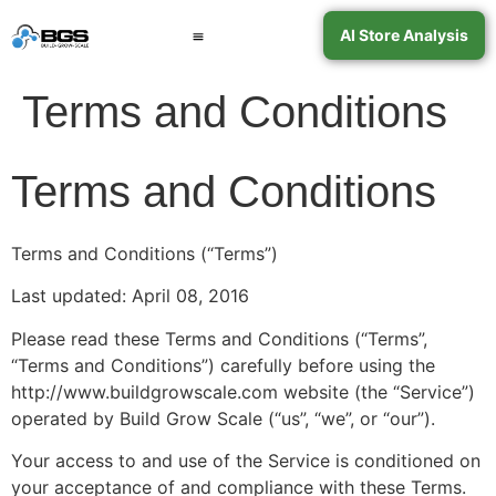
AI Store Analysis
Book a Call
Contact Support
Terms and Conditions
Terms and Conditions
Terms and Conditions (“Terms”)
Last updated: April 08, 2016
Please read these Terms and Conditions (“Terms”,
“Terms and Conditions”) carefully before using the
http://www.buildgrowscale.com website (the “Service”)
operated by Build Grow Scale (“us”, “we”, or “our”).
Your access to and use of the Service is conditioned on
your acceptance of and compliance with these Terms.