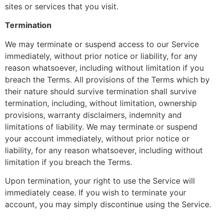
sites or services that you visit.
Termination
We may terminate or suspend access to our Service
immediately, without prior notice or liability, for any
reason whatsoever, including without limitation if you
breach the Terms. All provisions of the Terms which by
their nature should survive termination shall survive
termination, including, without limitation, ownership
provisions, warranty disclaimers, indemnity and
limitations of liability. We may terminate or suspend
your account immediately, without prior notice or
liability, for any reason whatsoever, including without
limitation if you breach the Terms.
Upon termination, your right to use the Service will
immediately cease. If you wish to terminate your
account, you may simply discontinue using the Service.