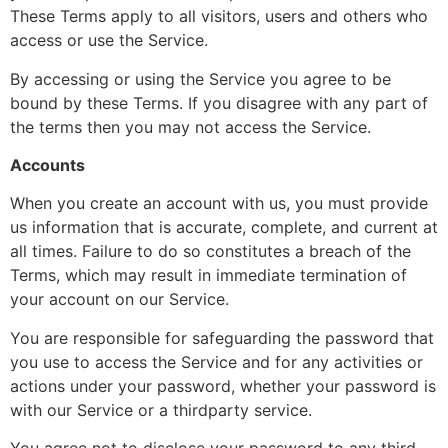
These Terms apply to all visitors, users and others who
access or use the Service.
By accessing or using the Service you agree to be
bound by these Terms. If you disagree with any part of
the terms then you may not access the Service.
Accounts
When you create an account with us, you must provide
us information that is accurate, complete, and current at
all times. Failure to do so constitutes a breach of the
Terms, which may result in immediate termination of
your account on our Service.
You are responsible for safeguarding the password that
you use to access the Service and for any activities or
actions under your password, whether your password is
with our Service or a third­party service.