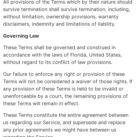
All provisions of the Terms which by their nature should
survive termination shall survive termination, including,
without limitation, ownership provisions, warranty
disclaimers, indemnity and limitations of liability.
Governing Law
These Terms shall be governed and construed in
accordance with the laws of Florida, United States,
without regard to its conflict of law provisions.
Our failure to enforce any right or provision of these
Terms will not be considered a waiver of those rights. If
any provision of these Terms is held to be invalid or
unenforceable by a court, the remaining provisions of
these Terms will remain in effect.
These Terms constitute the entire agreement between
us regarding our Service, and supersede and replace
any prior agreements we might have between us