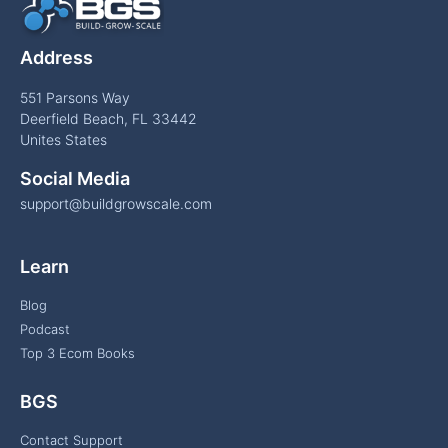
Address
551 Parsons Way
Deerfield Beach, FL 33442
Unites States
Social Media
support@buildgrowscale.com
Learn
Blog
Podcast
Top 3 Ecom Books
BGS
Contact Support