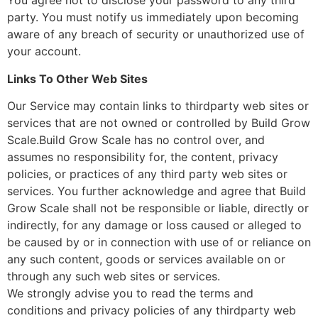
You agree not to disclose your password to any third
party. You must notify us immediately upon becoming
aware of any breach of security or unauthorized use of
your account.
Links To Other Web Sites
Our Service may contain links to third­party web sites or
services that are not owned or controlled by Build Grow
Scale.Build Grow Scale has no control over, and
assumes no responsibility for, the content, privacy
policies, or practices of any third party web sites or
services. You further acknowledge and agree that Build
Grow Scale shall not be responsible or liable, directly or
indirectly, for any damage or loss caused or alleged to
be caused by or in connection with use of or reliance on
any such content, goods or services available on or
through any such web sites or services.
We strongly advise you to read the terms and
conditions and privacy policies of any third­party web