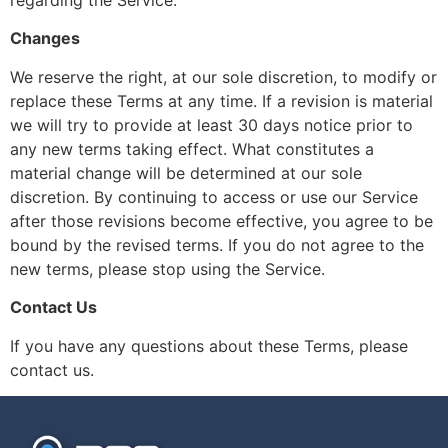
regarding the Service.
Changes
We reserve the right, at our sole discretion, to modify or
replace these Terms at any time. If a revision is material
we will try to provide at least 30 days notice prior to
any new terms taking effect. What constitutes a
material change will be determined at our sole
discretion. By continuing to access or use our Service
after those revisions become effective, you agree to be
bound by the revised terms. If you do not agree to the
new terms, please stop using the Service.
Contact Us
If you have any questions about these Terms, please
contact us.