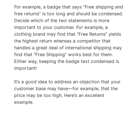
For example, a badge that says “Free shipping and
free returns” is too long and should be condensed.
Decide which of the two statements is more
important to your customer. For example, a
clothing brand may find that “Free Returns” yields
the highest return whereas a competitor that
handles a great deal of international shipping may
find that “Free Shipping” works best for them.
Either way, keeping the badge text condensed is
important!
It’s a good idea to address an objection that your
customer base may have
—
for example, that the
price may be too high. Here’s an excellent
example.