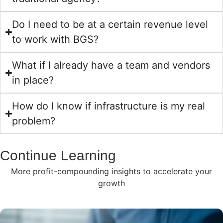
Do I need to be at a certain revenue level
to work with BGS?
What if I already have a team and vendors
in place?
How do I know if infrastructure is my real
problem?
Continue Learning
More profit-compounding insights to accelerate your
growth