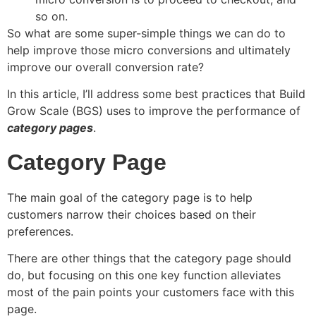
so on.
So what are some super-simple things we can do to
help improve those micro conversions and ultimately
improve our overall conversion rate?
In this article, I’ll address some best practices that Build
Grow Scale (BGS) uses to improve the performance of
category pages
.
Category Page
The main goal of the category page is to help
customers narrow their choices based on their
preferences.
There are other things that the category page should
do, but focusing on this one key function alleviates
most of the pain points your customers face with this
page.