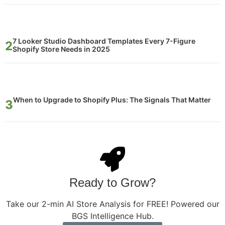
7 Looker Studio Dashboard Templates Every 7-Figure
Shopify Store Needs in 2025
When to Upgrade to Shopify Plus: The Signals That Matter
Ready to Grow?
Take our 2-min AI Store Analysis for FREE! Powered our
BGS Intelligence Hub.