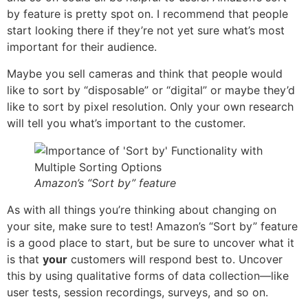
by feature is pretty spot on. I recommend that people
start looking there if they’re not yet sure what’s most
important for their audience.
Maybe you sell cameras and think that people would
like to sort by “disposable” or “digital” or maybe they’d
like to sort by pixel resolution. Only your own research
will tell you what’s important to the customer.
Amazon’s “Sort by” feature
As with all things you’re thinking about changing on
your site, make sure to test! Amazon’s “Sort by” feature
is a good place to start, but be sure to uncover what it
is that
your
customers will respond best to. Uncover
this by using qualitative forms of data collection—like
user tests, session recordings, surveys, and so on.