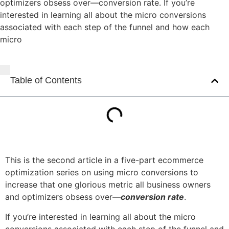
optimizers obsess over—conversion rate. If you’re
interested in learning all about the micro conversions
associated with each step of the funnel and how each
micro
Table of Contents
This is the second article in a five-part ecommerce
optimization series on using micro conversions to
increase that one glorious metric all business owners
and optimizers obsess over—
conversion rate
.
If you’re interested in learning all about the micro
conversions associated with each step of the funnel and