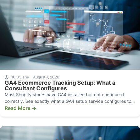
10:03 am
August 7, 2026
GA4 Ecommerce Tracking Setup: What a
Consultant Configures
Most Shopify stores have GA4 installed but not configured
correctly. See exactly what a GA4 setup service configures to
make your data decision-grade.
Read More →