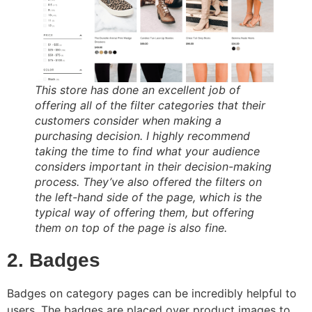
This store has done an excellent job of
offering all of the filter categories that their
customers consider when making a
purchasing decision. I highly recommend
taking the time to find what your audience
considers important in their decision-making
process. They’ve also offered the filters on
the left-hand side of the page, which is the
typical way of offering them, but offering
them on top of the page is also fine.
2. Badges
Badges on category pages can be incredibly helpful to
users. The badges are placed over product images to