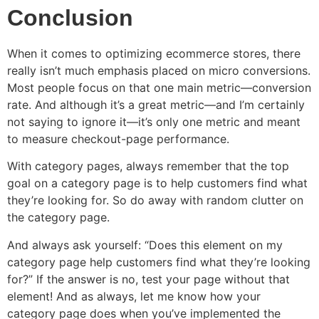
Conclusion
When it comes to optimizing ecommerce stores, there
really isn’t much emphasis placed on micro conversions.
Most people focus on that one main metric—conversion
rate. And although it’s a great metric—and I’m certainly
not saying to ignore it—it’s only one metric and meant
to measure checkout-page performance.
With category pages, always remember that the top
goal on a category page is to help customers find what
they’re looking for. So do away with random clutter on
the category page.
And always ask yourself: “Does this element on my
category page help customers find what they’re looking
for?” If the answer is no, test your page without that
element! And as always, let me know how your
category page does when you’ve implemented the