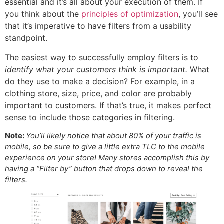
essential and it’s all about your execution of them. If
you think about the
principles of optimization
, you’ll see
that it’s imperative to have filters from a usability
standpoint.
The easiest way to successfully employ filters is to
identify what your customers think is important.
What
do they use to make a decision? For example, in a
clothing store, size, price, and color are probably
important to customers. If that’s true, it makes perfect
sense to include those categories in filtering.
Note:
You’ll likely notice that about 80% of your traffic is
mobile, so be sure to give a little extra TLC to the mobile
experience on your store! Many stores accomplish this by
having a “Filter by” button that drops down to reveal the
filters.