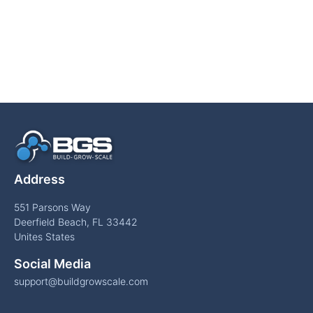
Address
551 Parsons Way
Deerfield Beach, FL 33442
Unites States
Social Media
support@buildgrowscale.com