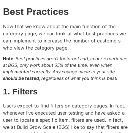
Best Practices
Now that we know about the main function of the
category page, we can look at what best practices we
can implement to increase the number of customers
who view the category page.
Note:
Best practices aren’t foolproof and, in our experience
at BGS, only work about 65% of the time, even when
implemented correctly. Any change made to your site
should be tested,
regardless of what you think is best!
1. Filters
Users expect to find filters on category pages. In fact,
whenever I’ve executed user testing and have asked a
user to locate a specific item, filters are used. In fact,
we at Build Grow Scale (BGS) like to say that filters are