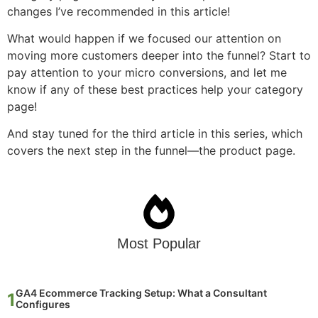
changes I’ve recommended in this article!
What would happen if we focused our attention on
moving more customers deeper into the funnel? Start to
pay attention to your micro conversions, and let me
know if any of these best practices help your category
page!
And stay tuned for the third article in this series, which
covers the next step in the funnel—the product page.
Most Popular
GA4 Ecommerce Tracking Setup: What a Consultant
Configures