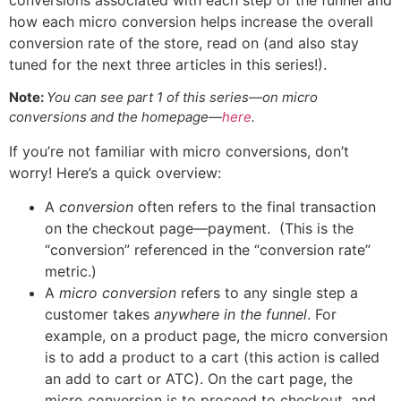
how each micro conversion helps increase the overall
conversion rate of the store, read on (and also stay
tuned for the next three articles in this series!).
Note:
You can see part 1 of this series
—
on micro
conversions and the homepage
—
here
.
If you’re not familiar with micro conversions, don’t
worry! Here’s a quick overview:
A
conversion
often refers to the final transaction
on the checkout page—payment. (This is the
“conversion” referenced in the “conversion rate”
metric.)
A
micro conversion
refers to any single step a
customer takes
anywhere in the funnel
. For
example, on a product page, the micro conversion
is to add a product to a cart (this action is called
an add to cart or ATC). On the cart page, the
micro conversion is to proceed to checkout, and