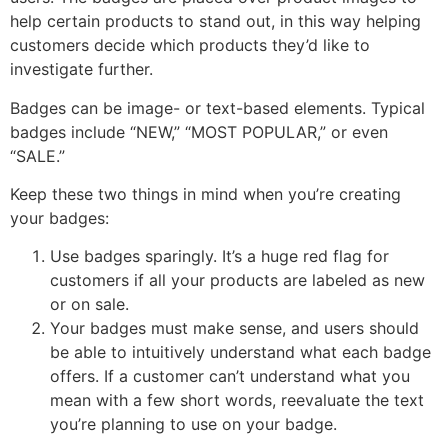
help certain products to stand out, in this way helping
customers decide which products they’d like to
investigate further.
Badges can be image- or text-based elements. Typical
badges include “NEW,” “MOST POPULAR,” or even
“SALE.”
Keep these two things in mind when you’re creating
your badges:
Use badges sparingly. It’s a huge red flag for
customers if all your products are labeled as new
or on sale.
Your badges must make sense, and users should
be able to intuitively understand what each badge
offers. If a customer can’t understand what you
mean with a few short words, reevaluate the text
you’re planning to use on your badge.