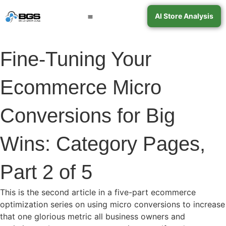
AI Store Analysis
Book a Call
Contact Support
Fine-Tuning Your
Ecommerce Micro
Conversions for Big
Wins: Category Pages,
Part 2 of 5
This is the second article in a five-part ecommerce
optimization series on using micro conversions to increase
that one glorious metric all business owners and