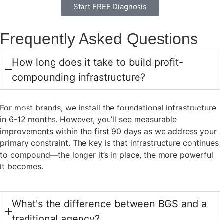
Start FREE Diagnosis
Frequently Asked Questions
How long does it take to build profit-
compounding infrastructure?
For most brands, we install the foundational infrastructure
in 6-12 months. However, you’ll see measurable
improvements within the first 90 days as we address your
primary constraint. The key is that infrastructure continues
to compound—the longer it’s in place, the more powerful
it becomes.
What's the difference between BGS and a
traditional agency?