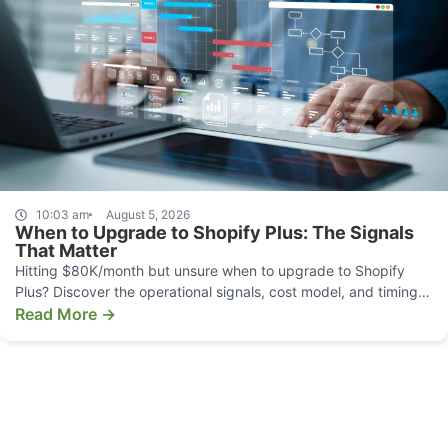
10:03 am
August 5, 2026
When to Upgrade to Shopify Plus: The Signals
That Matter
Hitting $80K/month but unsure when to upgrade to Shopify
Plus? Discover the operational signals, cost model, and timing
that make the move pay off.
Read More →