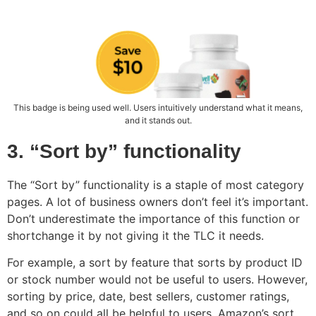
This badge is being used well. Users intuitively understand what it means,
and it stands out.
3. “Sort by” functionality
The “Sort by” functionality is a staple of most category
pages. A lot of business owners don’t feel it’s important.
Don’t underestimate the importance of this function or
shortchange it by not giving it the TLC it needs.
For example, a sort by feature that sorts by product ID
or stock number would not be useful to users. However,
sorting by price, date, best sellers, customer ratings,
and so on could all be helpful to users. Amazon’s sort