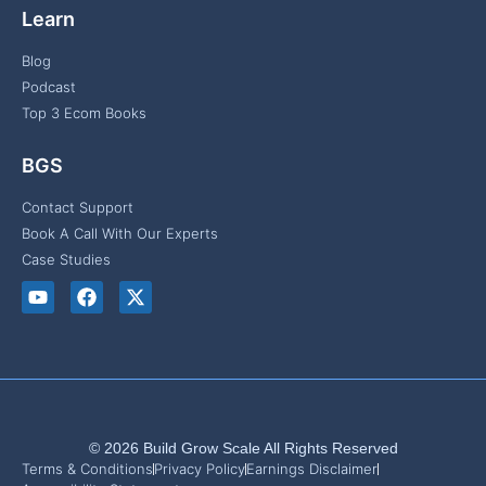
Learn
Blog
Podcast
Top 3 Ecom Books
BGS
Contact Support
Book A Call With Our Experts
Case Studies
© 2026 Build Grow Scale All Rights Reserved
Terms & Conditions
Privacy Policy
Earnings Disclaimer