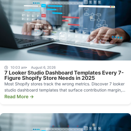
10:03 am
August 6, 2026
7 Looker Studio Dashboard Templates Every 7-
Figure Shopify Store Needs in 2025
Most Shopify stores track the wrong metrics. Discover 7 looker
studio dashboard templates that surface contribution margin,
CAC, and funnel leaks.
Read More →