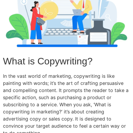
What is Copywriting?
In the vast world of marketing, copywriting is like
painting with words; it’s the art of crafting persuasive
and compelling content. It prompts the reader to take a
specific action, such as purchasing a product or
subscribing to a service. When you ask, ‘What is
copywriting in marketing?’ it’s about creating
advertising copy or sales copy. It is designed to
convince your target audience to feel a certain way or