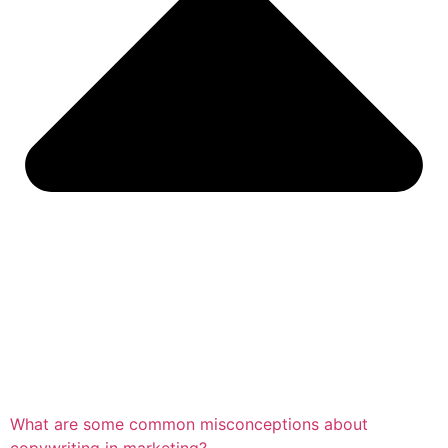
What are some common misconceptions about