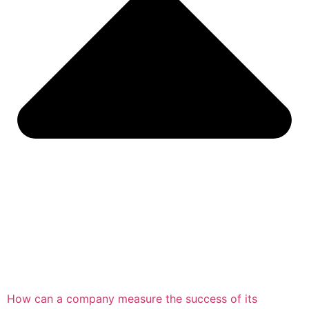
How can a company measure the success of its