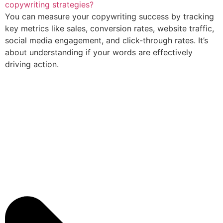
copywriting strategies?
You can measure your copywriting success by tracking
key metrics like sales, conversion rates, website traffic,
social media engagement, and click-through rates. It’s
about understanding if your words are effectively
driving action.