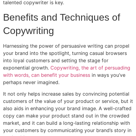
talented copywriter is key.
Benefits and Techniques of
Copywriting
Harnessing the power of persuasive writing can propel
your brand into the spotlight, turning casual browsers
into loyal customers and setting the stage for
exponential growth.
Copywriting, the art of persuading
with words, can benefit your business
in ways you’ve
perhaps never imagined.
It not only helps increase sales by convincing potential
customers of the value of your product or service, but it
also aids in enhancing your brand image. A well-crafted
copy can make your product stand out in the crowded
market, and it can build a long-lasting relationship with
your customers by communicating your brand’s story in