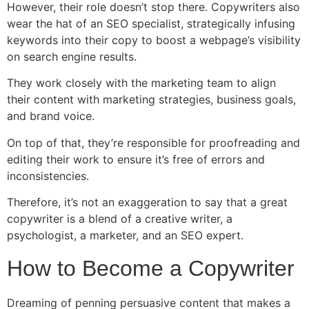
However, their role doesn’t stop there. Copywriters also
wear the hat of an SEO specialist, strategically infusing
keywords into their copy to boost a webpage’s visibility
on search engine results.
They work closely with the marketing team to align
their content with marketing strategies, business goals,
and brand voice.
On top of that, they’re responsible for proofreading and
editing their work to ensure it’s free of errors and
inconsistencies.
Therefore, it’s not an exaggeration to say that a great
copywriter is a blend of a creative writer, a
psychologist, a marketer, and an SEO expert.
How to Become a Copywriter
Dreaming of penning persuasive content that makes a