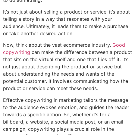
to do something.
It’s not just about selling a product or service, it’s about
telling a story in a way that resonates with your
audience. Ultimately, it leads them to make a purchase
or take another desired action.
Now, think about the vast ecommerce industry.
Good
copywriting
can make the difference between a product
that sits on the virtual shelf and one that flies off it. It’s
not just about describing the product or service but
about understanding the needs and wants of the
potential customer. It involves communicating how the
product or service can meet these needs.
Effective copywriting in marketing tailors the message
to the audience evokes emotion, and guides the reader
towards a specific action. So, whether it’s for a
billboard, a website, a social media post, or an email
campaign, copywriting plays a crucial role in the