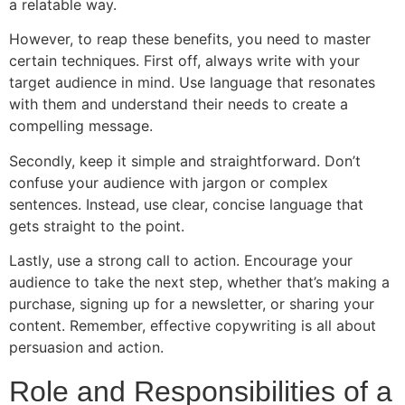
a relatable way.
However, to reap these benefits, you need to master
certain techniques. First off, always write with your
target audience in mind. Use language that resonates
with them and understand their needs to create a
compelling message.
Secondly, keep it simple and straightforward. Don’t
confuse your audience with jargon or complex
sentences. Instead, use clear, concise language that
gets straight to the point.
Lastly, use a strong call to action. Encourage your
audience to take the next step, whether that’s making a
purchase, signing up for a newsletter, or sharing your
content. Remember, effective copywriting is all about
persuasion and action.
Role and Responsibilities of a