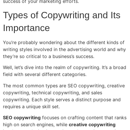
success of your marketing efforts.
Types of Copywriting and Its
Importance
You’re probably wondering about the different kinds of
writing styles involved in the advertising world and why
they’re so critical to a business’s success.
Well, let’s dive into the realm of copywriting. It’s a broad
field with several different categories.
The most common types are SEO copywriting, creative
copywriting, technical copywriting, and sales
copywriting. Each style serves a distinct purpose and
requires a unique skill set.
SEO copywriting
focuses on crafting content that ranks
high on search engines, while
creative copywriting