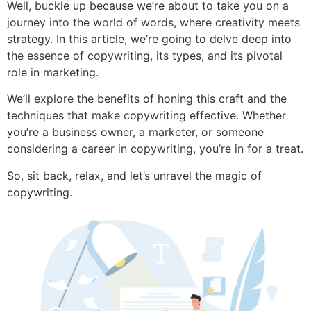
Well, buckle up because we’re about to take you on a
journey into the world of words, where creativity meets
strategy. In this article, we’re going to delve deep into
the essence of copywriting, its types, and its pivotal
role in marketing.
We’ll explore the benefits of honing this craft and the
techniques that make copywriting effective. Whether
you’re a business owner, a marketer, or someone
considering a career in copywriting, you’re in for a treat.
So, sit back, relax, and let’s unravel the magic of
copywriting.