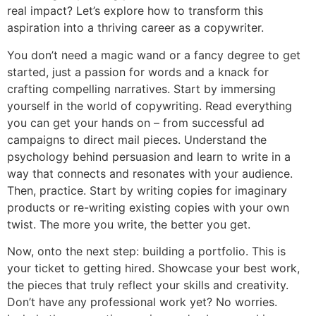
real impact? Let’s explore how to transform this
aspiration into a thriving career as a copywriter.
You don’t need a magic wand or a fancy degree to get
started, just a passion for words and a knack for
crafting compelling narratives. Start by immersing
yourself in the world of copywriting. Read everything
you can get your hands on – from successful ad
campaigns to direct mail pieces. Understand the
psychology behind persuasion and learn to write in a
way that connects and resonates with your audience.
Then, practice. Start by writing copies for imaginary
products or re-writing existing copies with your own
twist. The more you write, the better you get.
Now, onto the next step: building a portfolio. This is
your ticket to getting hired. Showcase your best work,
the pieces that truly reflect your skills and creativity.
Don’t have any professional work yet? No worries.