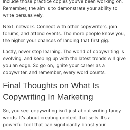
Include those practice copies you’ve been working on.
Remember, the aim is to demonstrate your ability to
write persuasively.
Next, network. Connect with other copywriters, join
forums, and attend events. The more people know you,
the higher your chances of landing that first gig.
Lastly, never stop learning. The world of copywriting is
evolving, and keeping up with the latest trends will give
you an edge. So go on, ignite your career as a
copywriter, and remember, every word counts!
Final Thoughts on What Is
Copywriting In Marketing
So, you see, copywriting isn’t just about writing fancy
words. It’s about creating content that sells. It’s a
powerful tool that can significantly boost your