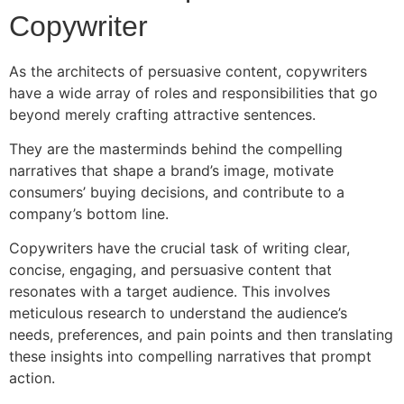
Copywriter
As the architects of persuasive content, copywriters
have a wide array of roles and responsibilities that go
beyond merely crafting attractive sentences.
They are the masterminds behind the compelling
narratives that shape a brand’s image, motivate
consumers’ buying decisions, and contribute to a
company’s bottom line.
Copywriters have the crucial task of writing clear,
concise, engaging, and persuasive content that
resonates with a target audience. This involves
meticulous research to understand the audience’s
needs, preferences, and pain points and then translating
these insights into compelling narratives that prompt
action.