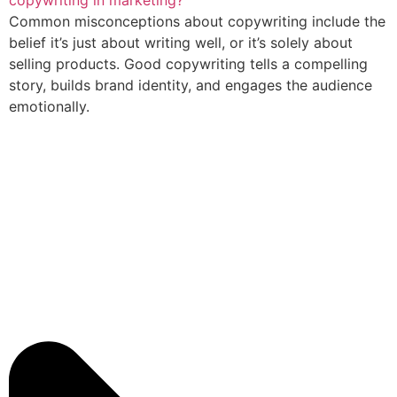
copywriting in marketing?
Common misconceptions about copywriting include the
belief it’s just about writing well, or it’s solely about
selling products. Good copywriting tells a compelling
story, builds brand identity, and engages the audience
emotionally.