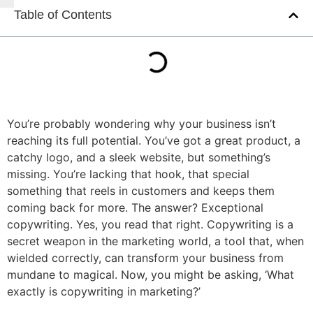
Table of Contents
You’re probably wondering why your business isn’t
reaching its full potential. You’ve got a great product, a
catchy logo, and a sleek website, but something’s
missing. You’re lacking that hook, that special
something that reels in customers and keeps them
coming back for more. The answer? Exceptional
copywriting. Yes, you read that right. Copywriting is a
secret weapon in the marketing world, a tool that, when
wielded correctly, can transform your business from
mundane to magical. Now, you might be asking, ‘What
exactly is copywriting in marketing?’