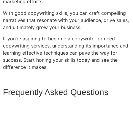
marketing efforts.
With good copywriting skills, you can craft compelling
narratives that resonate with your audience, drive sales,
and ultimately grow your business.
If you’re aspiring to become a copywriter or need
copywriting services, understanding its importance and
learning effective techniques can pave the way for
success. Start honing your skills today and see the
difference it makes!
Frequently Asked Questions