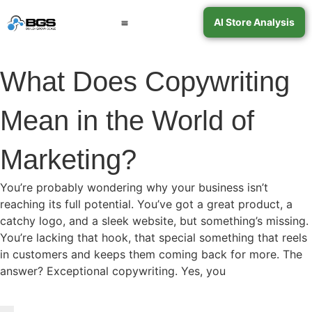
AI Store Analysis
Book a Call
Contact Support
What Does Copywriting
Mean in the World of
Marketing?
You’re probably wondering why your business isn’t
reaching its full potential. You’ve got a great product, a
catchy logo, and a sleek website, but something’s missing.
You’re lacking that hook, that special something that reels
in customers and keeps them coming back for more. The
answer? Exceptional copywriting. Yes, you