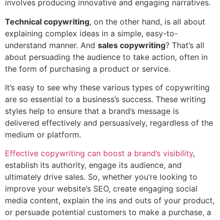
involves producing innovative and engaging narratives.
Technical copywriting
, on the other hand, is all about
explaining complex ideas in a simple, easy-to-
understand manner. And
sales copywriting
? That’s all
about persuading the audience to take action, often in
the form of purchasing a product or service.
It’s easy to see why these various types of copywriting
are so essential to a business’s success. These writing
styles help to ensure that a brand’s message is
delivered effectively and persuasively, regardless of the
medium or platform.
Effective copywriting can boost a brand’s visibility
,
establish its authority, engage its audience, and
ultimately drive sales. So, whether you’re looking to
improve your website’s SEO, create engaging social
media content, explain the ins and outs of your product,
or persuade potential customers to make a purchase, a