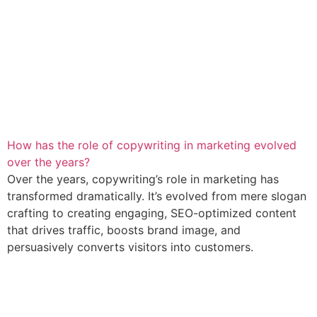
How has the role of copywriting in marketing evolved
over the years?
Over the years, copywriting’s role in marketing has
transformed dramatically. It’s evolved from mere slogan
crafting to creating engaging, SEO-optimized content
that drives traffic, boosts brand image, and
persuasively converts visitors into customers.