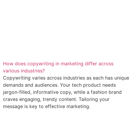
How does copywriting in marketing differ across
various industries?
Copywriting varies across industries as each has unique
demands and audiences. Your tech product needs
jargon-filled, informative copy, while a fashion brand
craves engaging, trendy content. Tailoring your
message is key to effective marketing.