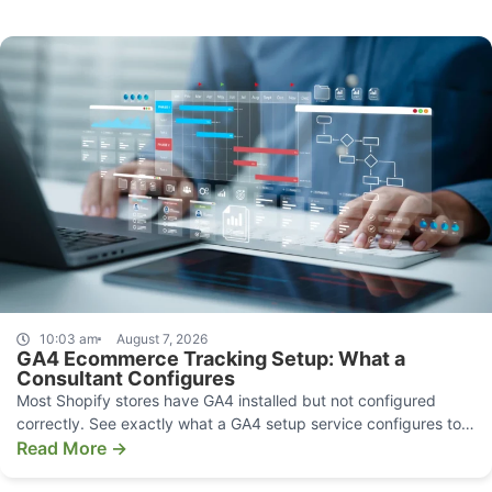
10:03 am
August 7, 2026
GA4 Ecommerce Tracking Setup: What a
Consultant Configures
Most Shopify stores have GA4 installed but not configured
correctly. See exactly what a GA4 setup service configures to
make your data decision-grade.
Read More →