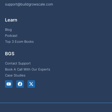
support@buildgrowscale.com
Learn
Blog
Podcast
Top 3 Ecom Books
BGS
Contact Support
Book A Call With Our Experts
Case Studies