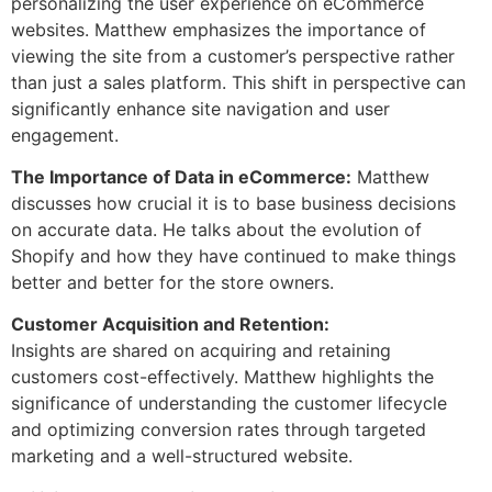
personalizing the user experience on eCommerce
websites. Matthew emphasizes the importance of
viewing the site from a customer’s perspective rather
than just a sales platform. This shift in perspective can
significantly enhance site navigation and user
engagement.
The Importance of Data in eCommerce:
Matthew
discusses how crucial it is to base business decisions
on accurate data. He talks about the evolution of
Shopify and how they have continued to make things
better and better for the store owners.
Customer Acquisition and Retention:
Insights are shared on acquiring and retaining
customers cost-effectively. Matthew highlights the
significance of understanding the customer lifecycle
and optimizing conversion rates through targeted
marketing and a well-structured website.