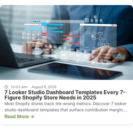
10:03 am
August 6, 2026
7 Looker Studio Dashboard Templates Every 7-
Figure Shopify Store Needs in 2025
Most Shopify stores track the wrong metrics. Discover 7 looker
studio dashboard templates that surface contribution margin,
CAC, and funnel leaks.
Read More →