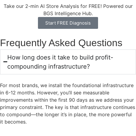
Take our 2-min AI Store Analysis for FREE! Powered our
BGS Intelligence Hub.
Start FREE Diagnosis
Frequently Asked Questions
How long does it take to build profit-
compounding infrastructure?
For most brands, we install the foundational infrastructure
in 6-12 months. However, you’ll see measurable
improvements within the first 90 days as we address your
primary constraint. The key is that infrastructure continues
to compound—the longer it’s in place, the more powerful
it becomes.