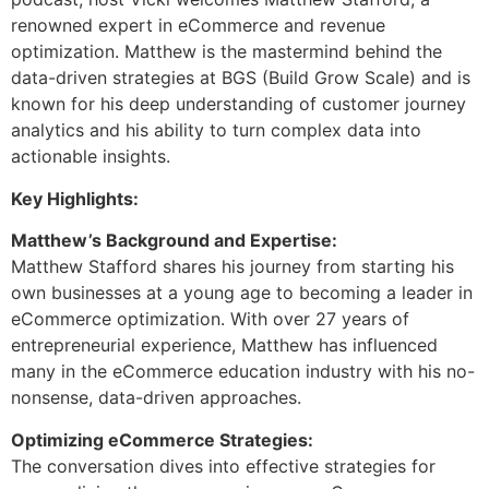
renowned expert in eCommerce and revenue
optimization. Matthew is the mastermind behind the
data-driven strategies at BGS (Build Grow Scale) and is
known for his deep understanding of customer journey
analytics and his ability to turn complex data into
actionable insights.
Key Highlights:
Matthew’s Background and Expertise:
Matthew Stafford shares his journey from starting his
own businesses at a young age to becoming a leader in
eCommerce optimization. With over 27 years of
entrepreneurial experience, Matthew has influenced
many in the eCommerce education industry with his no-
nonsense, data-driven approaches.
Optimizing eCommerce Strategies:
The conversation dives into effective strategies for