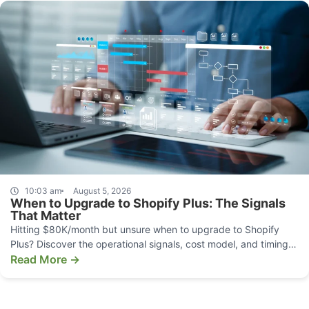
10:03 am
August 5, 2026
When to Upgrade to Shopify Plus: The Signals
That Matter
Hitting $80K/month but unsure when to upgrade to Shopify
Plus? Discover the operational signals, cost model, and timing
that make the move pay off.
Read More →