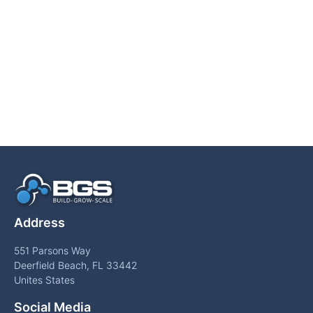
Address
551 Parsons Way
Deerfield Beach, FL 33442
Unites States
Social Media