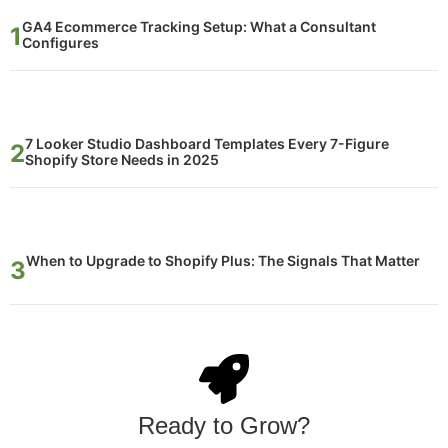
GA4 Ecommerce Tracking Setup: What a Consultant
Configures
7 Looker Studio Dashboard Templates Every 7-Figure
Shopify Store Needs in 2025
When to Upgrade to Shopify Plus: The Signals That Matter
Ready to Grow?