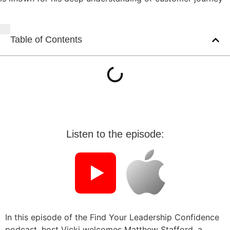
Table of Contents
Listen to the episode:
In this episode of the Find Your Leadership Confidence
podcast, host Vicki welcomes Matthew Stafford, a