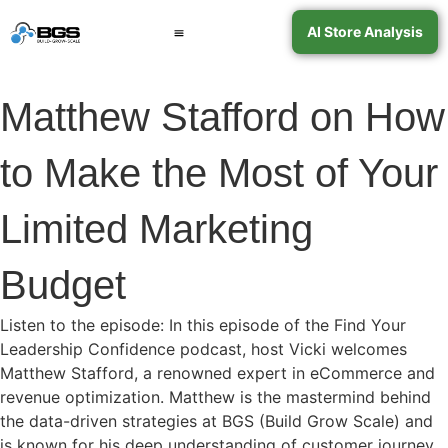
AI Store Analysis
Book a Call
Contact Support
Matthew Stafford on How
to Make the Most of Your
Limited Marketing
Budget
Listen to the episode: In this episode of the Find Your
Leadership Confidence podcast, host Vicki welcomes
Matthew Stafford, a renowned expert in eCommerce and
revenue optimization. Matthew is the mastermind behind
the data-driven strategies at BGS (Build Grow Scale) and
is known for his deep understanding of customer journey