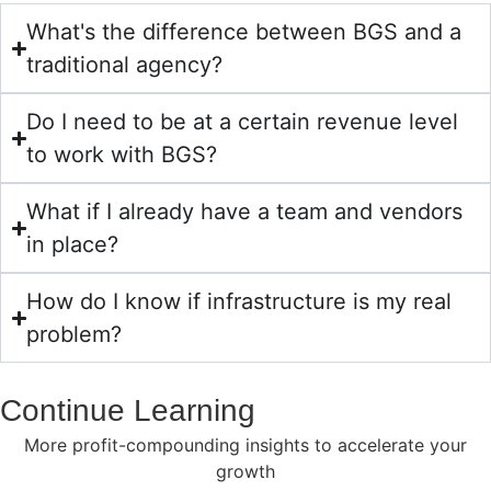
What's the difference between BGS and a
traditional agency?
Do I need to be at a certain revenue level
to work with BGS?
What if I already have a team and vendors
in place?
How do I know if infrastructure is my real
problem?
Continue Learning
More profit-compounding insights to accelerate your
growth