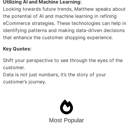
Utilizing AI and Machine Learning:
Looking towards future trends, Matthew speaks about
the potential of AI and machine learning in refining
eCommerce strategies. These technologies can help in
identifying patterns and making data-driven decisions
that enhance the customer shopping experience.
Key Quotes:
Shift your perspective to see through the eyes of the
customer.
Data is not just numbers, it’s the story of your
customer’s journey.
Most Popular