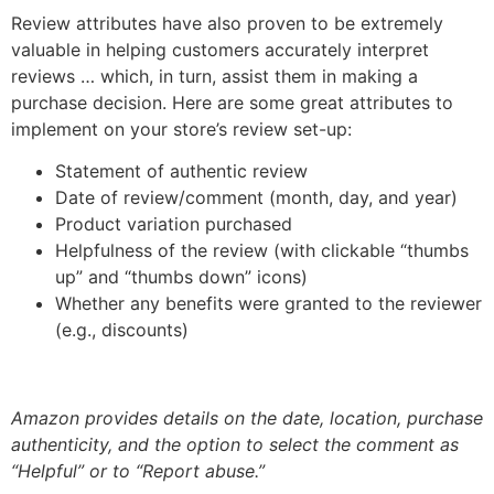
Review attributes have also proven to be extremely
valuable in helping customers accurately interpret
reviews … which, in turn, assist them in making a
purchase decision. Here are some great attributes to
implement on your store’s review set-up:
Statement of authentic review
Date of review/comment (month, day, and year)
Product variation purchased
Helpfulness of the review (with clickable “thumbs
up” and “thumbs down” icons)
Whether any benefits were granted to the reviewer
(e.g., discounts)
Amazon provides details on the date, location, purchase
authenticity, and the option to select the comment as
“Helpful” or to “Report abuse.”