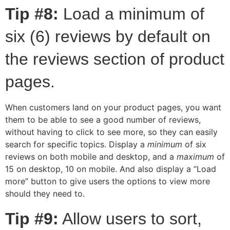
Tip #8:
Load a minimum of
six (6) reviews by default on
the reviews section of product
pages.
When customers land on your product pages, you want
them to be able to see a good number of reviews,
without having to click to see more, so they can easily
search for specific topics. Display a
minimum
of six
reviews on both mobile and desktop, and a
maximum
of
15 on desktop, 10 on mobile. And also display a “Load
more” button to give users the options to view more
should they need to.
Tip #9:
Allow users to sort,