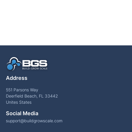
Address
551 Parsons Way
Deerfield Beach, FL 33442
Unites States
Social Media
support@buildgrowscale.com