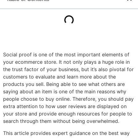
Social proof is one of the most important elements of
your ecommerce store. It not only plays a huge role in
the trust factor of your business, but it’s also pivotal for
customers to evaluate and learn more about the
products you sell. Being able to see what others are
saying about an item is one of the main reasons why
people choose to buy online. Therefore, you should pay
extra attention to how user reviews are displayed on
your store and provide enough resources for people to
search through them without being overwhelmed.
This article provides expert guidance on the best way