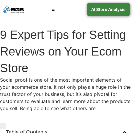
AI Store Analysis
Book a Call
Contact Support
9 Expert Tips for Setting
Reviews on Your Ecom
Store
Social proof is one of the most important elements of
your ecommerce store. It not only plays a huge role in the
trust factor of your business, but it’s also pivotal for
customers to evaluate and learn more about the products
you sell. Being able to see what others are
Table of Contents