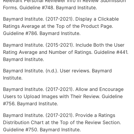
Relevant Personal Reviewer Info in Review Submission
Forms. Guideline #748. Baymard Institute.
Baymard Institute. (2017-2021). Display a Clickable
Ratings Average at the Top of the Product Page.
Guideline #786. Baymard Institute.
Baymard Institute. (2015-2021). Include Both the User
Rating Average and Number of Ratings. Guideline #441.
Baymard Institute.
Baymard Institute. (n.d.). User reviews. Baymard
Institute.
Baymard Institute. (2017-2021). Allow and Encourage
Users to Upload Images with Their Review. Guideline
#756. Baymard Institute.
Baymard Institute. (2017-2021). Provide a Ratings
Distribution Chart at the Top of the Review Section.
Guideline #750. Baymard Institute.