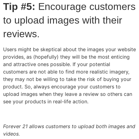
Tip #5:
Encourage customers
to upload images with their
reviews.
Users might be skeptical about the images your website
provides, as (hopefully) they will be the most enticing
and attractive ones possible. If your potential
customers are not able to find more realistic imagery,
they may not be willing to take the risk of buying your
product. So, always encourage your customers to
upload images when they leave a review so others can
see your products in real-life action.
Forever 21 allows customers to upload both images and
videos.