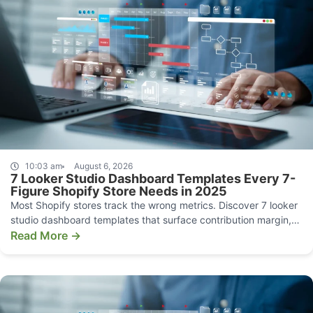
10:03 am
August 6, 2026
7 Looker Studio Dashboard Templates Every 7-
Figure Shopify Store Needs in 2025
Most Shopify stores track the wrong metrics. Discover 7 looker
studio dashboard templates that surface contribution margin,
CAC, and funnel leaks.
Read More →