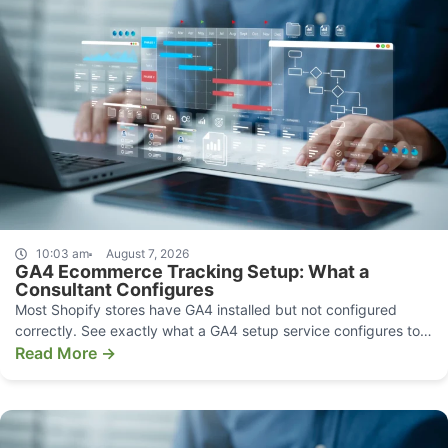
10:03 am
August 7, 2026
GA4 Ecommerce Tracking Setup: What a
Consultant Configures
Most Shopify stores have GA4 installed but not configured
correctly. See exactly what a GA4 setup service configures to
make your data decision-grade.
Read More →