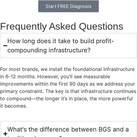
Start FREE Diagnosis
Frequently Asked Questions
How long does it take to build profit-
compounding infrastructure?
For most brands, we install the foundational infrastructure
in 6-12 months. However, you’ll see measurable
improvements within the first 90 days as we address your
primary constraint. The key is that infrastructure continues
to compound—the longer it’s in place, the more powerful
it becomes.
What's the difference between BGS and a