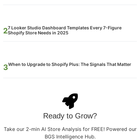
7 Looker Studio Dashboard Templates Every 7-Figure
Shopify Store Needs in 2025
When to Upgrade to Shopify Plus: The Signals That Matter
Ready to Grow?
Take our 2-min AI Store Analysis for FREE! Powered our
BGS Intelligence Hub.