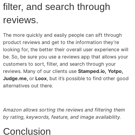
filter, and search through
reviews.
The more quickly and easily people can sift through
product reviews and get to the information they’re
looking for, the better their overall user experience will
be. So, be sure you use a reviews app that allows your
customers to sort, filter, and search through your
reviews. Many of our clients use
Stamped.io,
Yotpo,
Judge.me,
or
Loox
, but it’s possible to find other good
alternatives out there.
Amazon allows sorting the reviews and filtering them
by rating, keywords, feature, and image availability.
Conclusion