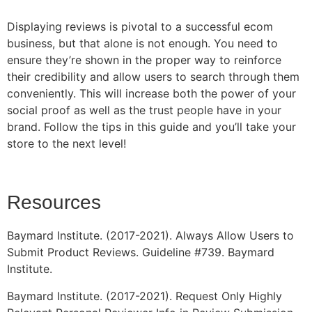
Displaying reviews is pivotal to a successful ecom
business, but that alone is not enough. You need to
ensure they’re shown in the proper way to reinforce
their credibility and allow users to search through them
conveniently. This will increase both the power of your
social proof as well as the trust people have in your
brand. Follow the tips in this guide and you’ll take your
store to the next level!
Resources
Baymard Institute. (2017-2021). Always Allow Users to
Submit Product Reviews. Guideline #739. Baymard
Institute.
Baymard Institute. (2017-2021). Request Only Highly