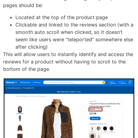
pages should be:
Located at the top of the product page
Clickable and linked to the reviews section (with a
smooth auto scroll when clicked, so it doesn’t
seem like users were “teleported” somewhere else
after clicking)
This will allow users to instantly identify and access the
reviews for a product without having to scroll to the
bottom of the page.