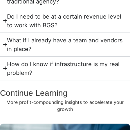
traditional agency?
Do I need to be at a certain revenue level
to work with BGS?
What if I already have a team and vendors
in place?
How do I know if infrastructure is my real
problem?
Continue Learning
More profit-compounding insights to accelerate your
growth