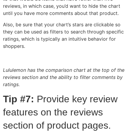
reviews, in which case, you’d want to hide the chart
until you have more comments about that product.
Also, be sure that your chart’s stars are clickable so
they can be used as filters to search through specific
ratings, which is typically an intuitive behavior for
shoppers.
Lululemon has the comparison chart at the top of the
reviews section and the ability to filter comments by
ratings.
Tip #7:
Provide key review
features on the reviews
section of product pages.