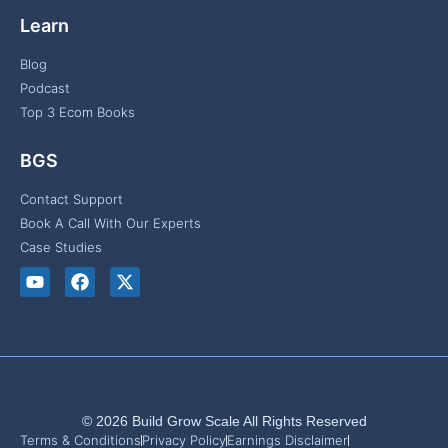
Learn
Blog
Podcast
Top 3 Ecom Books
BGS
Contact Support
Book A Call With Our Experts
Case Studies
© 2026 Build Grow Scale All Rights Reserved
Terms & Conditions
Privacy Policy
Earnings Disclaimer