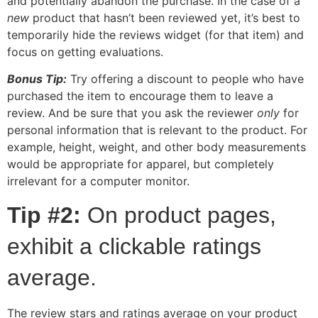
and potentially abandon the purchase. In the case of a
new
product that hasn’t been reviewed yet, it’s best to
temporarily hide the reviews widget (for that item) and
focus on getting evaluations.
Bonus Tip:
Try offering a discount to people who have
purchased the item to encourage them to leave a
review. And be sure that you ask the reviewer
only
for
personal information that is relevant to the product. For
example, height, weight, and other body measurements
would be appropriate for apparel, but completely
irrelevant for a computer monitor.
Tip #2:
On product pages,
exhibit a clickable ratings
average.
The review stars and ratings average on your product