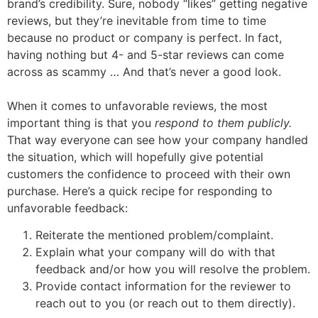
brand’s credibility. Sure, nobody “likes” getting negative
reviews, but they’re inevitable from time to time
because no product or company is perfect. In fact,
having nothing but 4- and 5-star reviews can come
across as scammy … And that’s never a good look.
When it comes to unfavorable reviews, the most
important thing is that you
respond to them publicly.
That way everyone can see how your company handled
the situation, which will hopefully give potential
customers the confidence to proceed with their own
purchase. Here’s a quick recipe for responding to
unfavorable feedback:
Reiterate the mentioned problem/complaint.
Explain what your company will do with that
feedback and/or how you will resolve the problem.
Provide contact information for the reviewer to
reach out to you (or reach out to them directly).