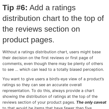
Tip #6:
Add a ratings
distribution chart to the top of
the reviews section on
product pages.
Without a ratings distribution chart, users might base
their decision on the first reviews or first page of
comments, even though there may be plenty of others
to see … which can lead to a totally biased perception.
You want to give users a bird’s-eye view of a product’s
ratings so they can see an accurate overall
representation. To do this, always provide a chart
showing the distribution of ratings at the top of the
reviews section of your product pages.
The only caveat
to that would be items that have fewer than five