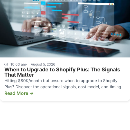
10:03 am
August 5, 2026
When to Upgrade to Shopify Plus: The Signals
That Matter
Hitting $80K/month but unsure when to upgrade to Shopify
Plus? Discover the operational signals, cost model, and timing
that make the move pay off.
Read More →