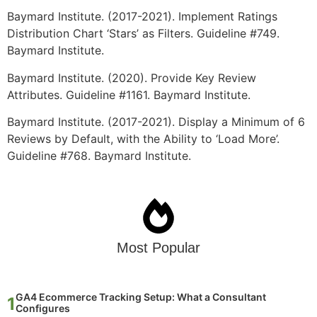
Baymard Institute. (2017-2021). Implement Ratings
Distribution Chart ‘Stars’ as Filters. Guideline #749.
Baymard Institute.
Baymard Institute. (2020). Provide Key Review
Attributes. Guideline #1161. Baymard Institute.
Baymard Institute. (2017-2021). Display a Minimum of 6
Reviews by Default, with the Ability to ‘Load More’.
Guideline #768. Baymard Institute.
Most Popular
GA4 Ecommerce Tracking Setup: What a Consultant
Configures