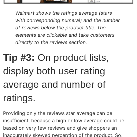
Walmart shows the ratings average (stars
with corresponding numeral) and the number
of reviews below the product title. The
elements are clickable and take customers
directly to the reviews section.
Tip #3:
On product lists,
display both user rating
average and number of
ratings.
Providing only the reviews star average can be
insufficient, because a high or low average could be
based on very few reviews and give shoppers an
inaccurately skewed perception of the product. So,