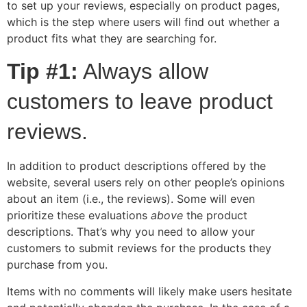
to set up your reviews, especially on product pages,
which is the step where users will find out whether a
product fits what they are searching for.
Tip #1:
Always allow
customers to leave product
reviews.
In addition to product descriptions offered by the
website, several users rely on other people’s opinions
about an item (i.e., the reviews). Some will even
prioritize these evaluations
above
the product
descriptions. That’s why you need to allow your
customers to submit reviews for the products they
purchase from you.
Items with no comments will likely make users hesitate