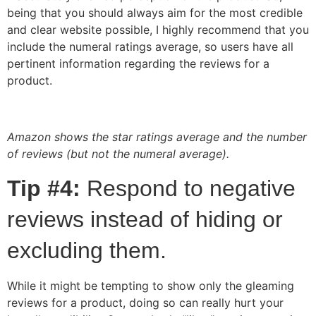
being that you should always aim for the most credible
and clear website possible, I highly recommend that you
include the numeral ratings average, so users have all
pertinent information regarding the reviews for a
product.
Amazon shows the star ratings average and the number
of reviews (but not the numeral average).
Tip #4:
Respond to negative
reviews instead of hiding or
excluding them.
While it might be tempting to show only the gleaming
reviews for a product, doing so can really hurt your