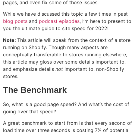
pages, and even fix some of those issues.
While we have discussed this topic a few times in past
blog posts
and
podcast episodes
, I’m here to present to
you the ultimate guide to site speed for 2022!
Note:
This article will speak from the context of a store
running on Shopify. Though many aspects are
conceptually transferable to stores running elsewhere,
this article may gloss over some details important to,
and emphasize details
not
important to, non-Shopify
stores.
The Benchmark
So, what is a good page speed? And what’s the cost of
going over that speed?
A great benchmark to start from is that every second of
load time over three seconds is costing 7% of potential