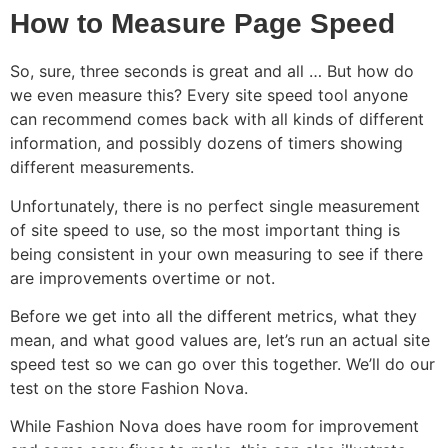
How to Measure Page Speed
So, sure, three seconds is great and all … But how do
we even measure this? Every site speed tool anyone
can recommend comes back with all kinds of different
information, and possibly dozens of timers showing
different measurements.
Unfortunately, there is no perfect single measurement
of site speed to use, so the most important thing is
being consistent in your own measuring to see if there
are improvements overtime or not.
Before we get into all the different metrics, what they
mean, and what good values are, let’s run an actual site
speed test so we can go over this together. We’ll do our
test on the store Fashion Nova.
While Fashion Nova does have room for improvement