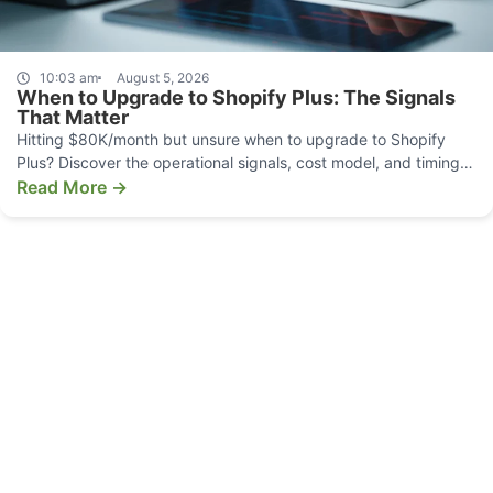
10:03 am
August 5, 2026
When to Upgrade to Shopify Plus: The Signals
That Matter
Hitting $80K/month but unsure when to upgrade to Shopify
Plus? Discover the operational signals, cost model, and timing
that make the move pay off.
Read More →