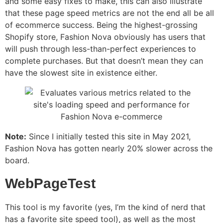
and some easy fixes to make, this can also illustrate
that these page speed metrics are not the end all be all
of ecommerce success. Being the highest-grossing
Shopify store, Fashion Nova obviously has users that
will push through less-than-perfect experiences to
complete purchases. But that doesn’t mean they can
have the slowest site in existence either.
Note:
Since I initially tested this site in May 2021,
Fashion Nova has gotten nearly 20% slower across the
board.
WebPageTest
This tool is my favorite (yes, I’m the kind of nerd that
has a favorite site speed tool), as well as the most