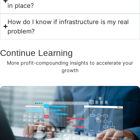
in place?
How do I know if infrastructure is my real
problem?
Continue Learning
More profit-compounding insights to accelerate your
growth