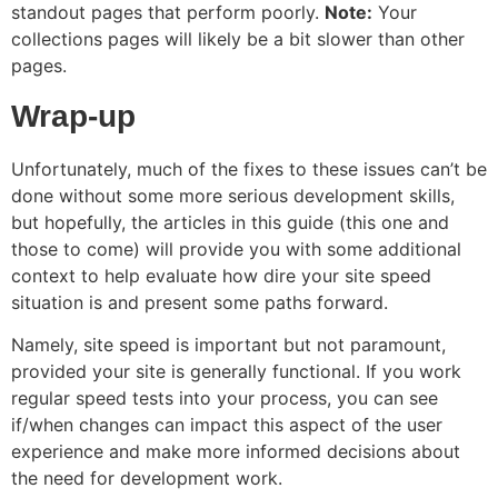
standout pages that perform poorly.
Note:
Your
collections pages will likely be a bit slower than other
pages.
Wrap-up
Unfortunately, much of the fixes to these issues can’t be
done without some more serious development skills,
but hopefully, the articles in this guide (this one and
those to come) will provide you with some additional
context to help evaluate how dire your site speed
situation is and present some paths forward.
Namely, site speed is important but not paramount,
provided your site is generally functional. If you work
regular speed tests into your process, you can see
if/when changes can impact this aspect of the user
experience and make more informed decisions about
the need for development work.