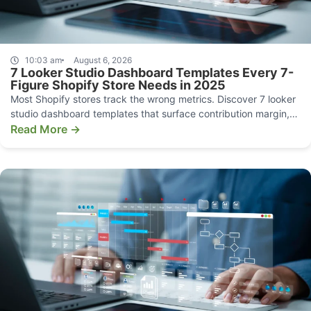
10:03 am
August 6, 2026
7 Looker Studio Dashboard Templates Every 7-
Figure Shopify Store Needs in 2025
Most Shopify stores track the wrong metrics. Discover 7 looker
studio dashboard templates that surface contribution margin,
CAC, and funnel leaks.
Read More →