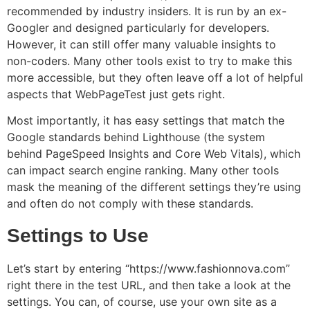
recommended by industry insiders. It is run by an ex-
Googler and designed particularly for developers.
However, it can still offer many valuable insights to
non-coders. Many other tools exist to try to make this
more accessible, but they often leave off a lot of helpful
aspects that WebPageTest just gets right.
Most importantly, it has easy settings that match the
Google standards behind Lighthouse (the system
behind PageSpeed Insights and Core Web Vitals), which
can impact search engine ranking. Many other tools
mask the meaning of the different settings they’re using
and often do not comply with these standards.
Settings to Use
Let’s start by entering “https://www.fashionnova.com”
right there in the test URL, and then take a look at the
settings. You can, of course, use your own site as a