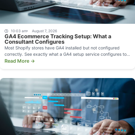
10:03 am
August 7, 2026
GA4 Ecommerce Tracking Setup: What a
Consultant Configures
Most Shopify stores have GA4 installed but not configured
correctly. See exactly what a GA4 setup service configures to
make your data decision-grade.
Read More →