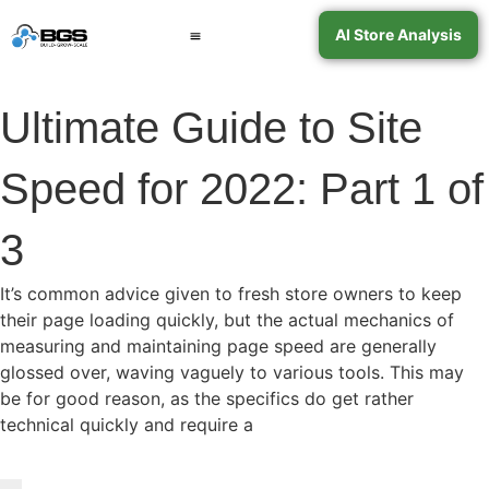
AI Store Analysis
Book a Call
Contact Support
Ultimate Guide to Site
Speed for 2022: Part 1 of
3
It’s common advice given to fresh store owners to keep
their page loading quickly, but the actual mechanics of
measuring and maintaining page speed are generally
glossed over, waving vaguely to various tools. This may
be for good reason, as the specifics do get rather
technical quickly and require a