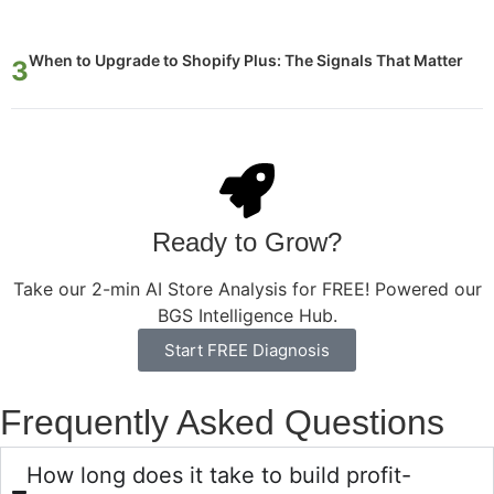
When to Upgrade to Shopify Plus: The Signals That Matter
Ready to Grow?
Take our 2-min AI Store Analysis for FREE! Powered our
BGS Intelligence Hub.
Start FREE Diagnosis
Frequently Asked Questions
How long does it take to build profit-