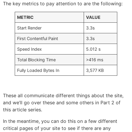
The key metrics to pay attention to are the following:
METRIC
VALUE
Start Render
3.3s
First Contentful Paint
3.3s
Speed Index
5.012 s
Total Blocking Time
>416 ms
Fully Loaded Bytes In
3,577 KB
These all communicate different things about the site,
and we’ll go over these and some others in Part 2 of
this article series.
In the meantime, you can do this on a few different
critical pages of your site to see if there are any