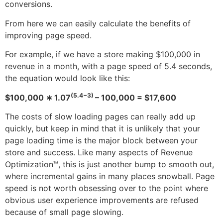
conversions.
From here we can easily calculate the benefits of
improving page speed.
For example, if we have a store making $100,000 in
revenue in a month, with a page speed of 5.4 seconds,
the equation would look like this:
(5.4−3)
$100,000 ∗ 1.07
– 100,000 = $17,600
The costs of slow loading pages can really add up
quickly, but keep in mind that it is unlikely that your
page loading time is the major block between your
store and success. Like many aspects of Revenue
Optimization™, this is just another bump to smooth out,
where incremental gains in many places snowball. Page
speed is not worth obsessing over to the point where
obvious user experience improvements are refused
because of small page slowing.