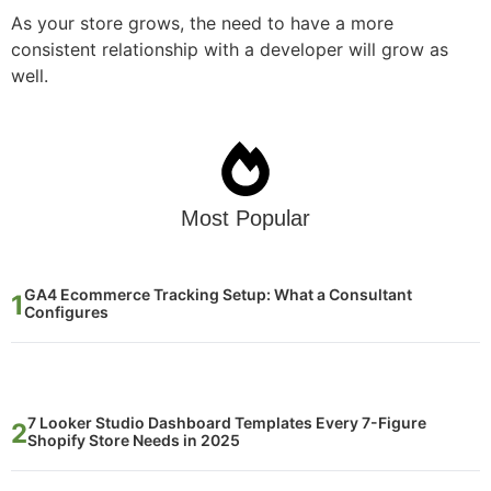
As your store grows, the need to have a more
consistent relationship with a developer will grow as
well.
Most Popular
GA4 Ecommerce Tracking Setup: What a Consultant
Configures
7 Looker Studio Dashboard Templates Every 7-Figure
Shopify Store Needs in 2025