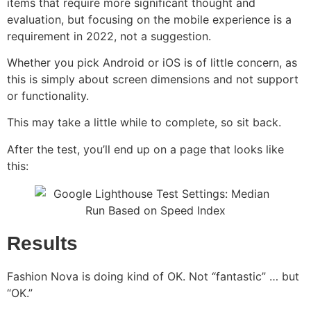
items that require more significant thought and
evaluation, but focusing on the mobile experience is a
requirement in 2022, not a suggestion.
Whether you pick Android or iOS is of little concern, as
this is simply about screen dimensions and not support
or functionality.
This may take a little while to complete, so sit back.
After the test, you’ll end up on a page that looks like
this:
Results
Fashion Nova is doing kind of OK. Not “fantastic” … but
“OK.”