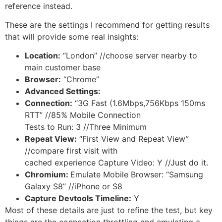
reference instead.
These are the settings I recommend for getting results
that will provide some real insights:
Location:
“London” //choose server nearby to
main customer base
Browser:
“Chrome”
Advanced Settings:
Connection:
“3G Fast (1.6Mbps,756Kbps 150ms
RTT” //85% Mobile Connection
Tests to Run: 3 //Three Minimum
Repeat View:
“First View and Repeat View”
//compare first visit with
cached experience Capture Video: Y //Just do it.
Chromium:
Emulate Mobile Browser: “Samsung
Galaxy S8” //iPhone or S8
Capture Devtools Timeline:
Y
Most of these details are just to refine the test, but key