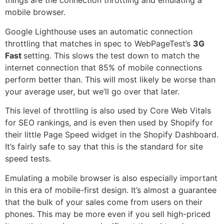
things are the connection throttling and emulating a
mobile browser.
Google Lighthouse uses an automatic connection
throttling that matches in spec to WebPageTest’s
3G
Fast
setting. This slows the test down to match the
internet connection that 85% of mobile connections
perform better than. This will most likely be worse than
your average user, but we’ll go over that later.
This level of throttling is also used by Core Web Vitals
for SEO rankings, and is even then used by Shopify for
their little Page Speed widget in the Shopify Dashboard.
It’s fairly safe to say that this is the standard for site
speed tests.
Emulating a mobile browser is also especially important
in this era of mobile-first design. It’s almost a guarantee
that the bulk of your sales come from users on their
phones. This may be more even if you sell high-priced