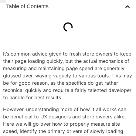
Table of Contents
It’s common advice given to fresh store owners to keep
their page loading quickly, but the actual mechanics of
measuring and maintaining page speed are generally
glossed over, waving vaguely to various tools. This may
be for good reason, as the specifics do get rather
technical quickly and require a fairly talented developer
to handle for best results.
However, understanding more of how it all works can
be beneficial to UX designers and store owners alike.
Here we will go over how to properly measure site
speed, identify the primary drivers of slowly loading