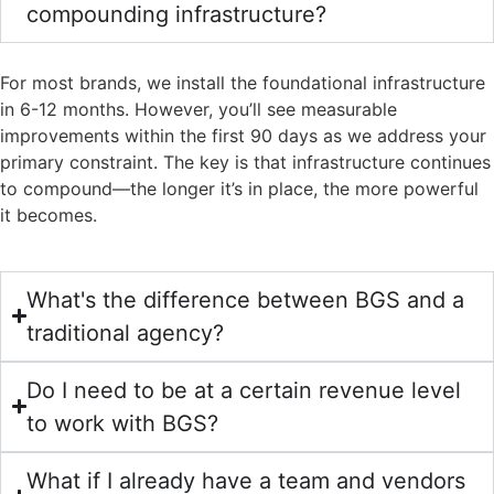
compounding infrastructure?
For most brands, we install the foundational infrastructure
in 6-12 months. However, you’ll see measurable
improvements within the first 90 days as we address your
primary constraint. The key is that infrastructure continues
to compound—the longer it’s in place, the more powerful
it becomes.
What's the difference between BGS and a
traditional agency?
Do I need to be at a certain revenue level
to work with BGS?
What if I already have a team and vendors