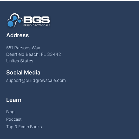
Address
551 Parsons Way
Deerfield Beach, FL 33442
Unites States
Social Media
support@buildgrowscale.com
Learn
Blog
Podcast
Top 3 Ecom Books