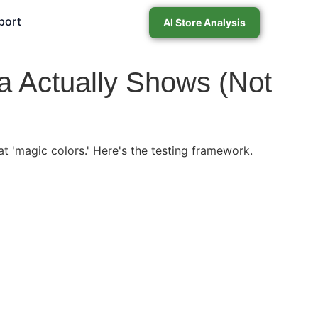
port
AI Store Analysis
a Actually Shows (Not
t 'magic colors.' Here's the testing framework.