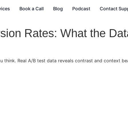
vices
Book a Call
Blog
Podcast
Contact Sup
sion Rates: What the Dat
 think. Real A/B test data reveals contrast and context bea