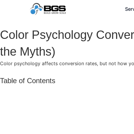
Ser
Color Psychology Conver
the Myths)
Color psychology affects conversion rates, but not how you
Table of Contents