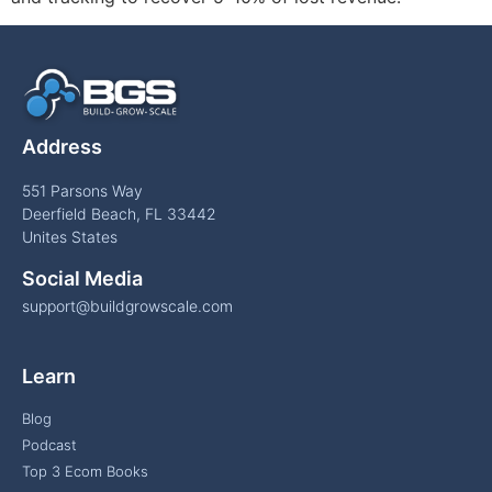
Address
551 Parsons Way
Deerfield Beach, FL 33442
Unites States
Social Media
support@buildgrowscale.com
Learn
Blog
Podcast
Top 3 Ecom Books