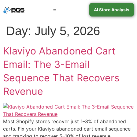
AI Store Analysis
Book a Call
Contact Support
Day:
July 5, 2026
Klaviyo Abandoned Cart
Email: The 3-Email
Sequence That Recovers
Revenue
Most Shopify stores recover just 1–3% of abandoned
carts. Fix your Klaviyo abandoned cart email sequence
and tracking to recover 5–10% of lost revenue.